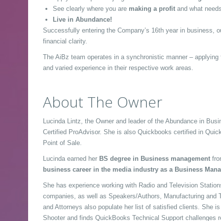
See clearly where you are
making a profit
and what needs
Live in Abundance!
Successfully entering the Company’s 16th year in business, o
financial clarity.
The AiBz team operates in a synchronistic manner – applying t
and varied experience in their respective work areas.
About The Owner
Lucinda Lintz, the Owner and leader of the Abundance in Bu
Certified ProAdvisor. She is also Quickbooks certified in Quic
Point of Sale.
Lucinda earned her
BS degree in Business management
fro
business career in the media industry as a Business Mana
She has experience working with Radio and Television Stations
companies, as well as Speakers/Authors, Manufacturing and T
and Attorneys also populate her list of satisfied clients. She i
Shooter and finds QuickBooks Technical Support challenges r