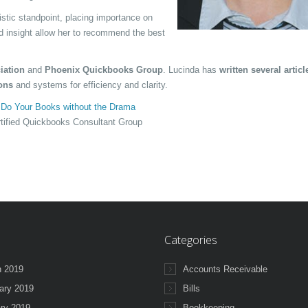
stic standpoint, placing importance on
nd insight allow her to recommend the best
iation
and
Phoenix Quickbooks Group
. Lucinda has
written several artic
ons
and systems for efficiency and clarity.
d
Do Your Books without the Drama
tified Quickbooks Consultant Group
Categories
 2019
Accounts Receivable
ary 2019
Bills
ry 2019
Bookkeeping