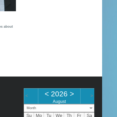
les about
<
2026
>
<
>
August
Month
Su
Mo
Tu
We
Th
Fr
Sa