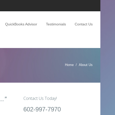
QuickBooks Advisor
Testimonials
Contact Us
Home
About Us
u…”
Contact Us Today!
602-997-7970