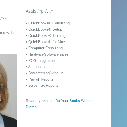
Assisting With:
 your
• QuickBooks® Consulting
• QuickBooks® Setup
ve a wide
• QuickBooks® Training
• QuickBooks® for Mac
• Computer Consulting
• Hardware/software sales
• POS Integration
• Accounting
• Bookkeeping/write-up
• Payroll Reports
• Sales Tax Reports
Read my article,
"Do Your Books Without
Drama."