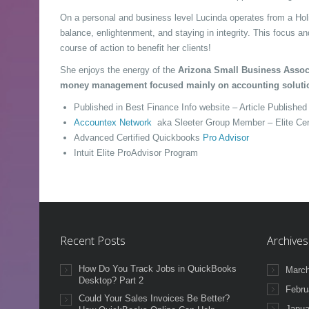
On a personal and business level Lucinda operates from a Holi
balance, enlightenment, and staying in integrity. This focus a
course of action to benefit her clients!
She enjoys the energy of the
Arizona Small Business Assoc
money management focused mainly on accounting soluti
Published in Best Finance Info website – Article Publishe
Accountex Network
aka Sleeter Group Member – Elite Cer
Advanced Certified Quickbooks
Pro Advisor
Intuit Elite ProAdvisor Program
Recent Posts
Archives
How Do You Track Jobs in QuickBooks
March
Desktop? Part 2
Febru
Could Your Sales Invoices Be Better?
Janua