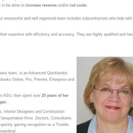
 to be done to
increase revenue
and/or
cut costs
.
ur resourceful and well organized team includes subcontractors who help with
heir expertise with efficiency and accuracy. They are highly qualified and ha
siness team, is an Advanced Quickbooks
kbooks Online, Pro, Premier, Enterprise and
m ASU, then spent over
25 years of her
ger.
, Interior Designers and Construction
ransportation firms. Doctors, Consultants
s quickly gaining recognition as a Trouble
ewarding!