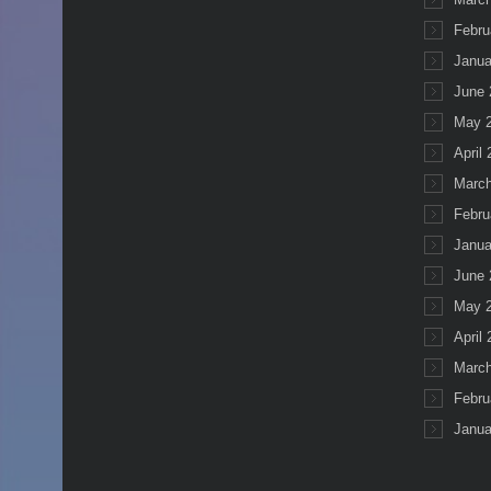
Febru
Janua
June 
May 
April
March
Febru
Janua
June 
May 
April
March
Febru
Janua