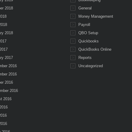
er 2018
General
2018
Money Management
 2018
Payroll
ry 2018
QBO Setup
2017
Quickbooks
2017
QuickBooks Online
ry 2017
Reports
mber 2016
Uncategorized
mber 2016
er 2016
mber 2016
t 2016
2016
2016
 2016
 2016