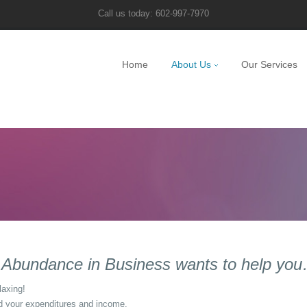
Call us today: 602-997-7970
Home
About Us
Our Services
g, Abundance in Business wants to help yo
laxing!
 your expenditures and income.