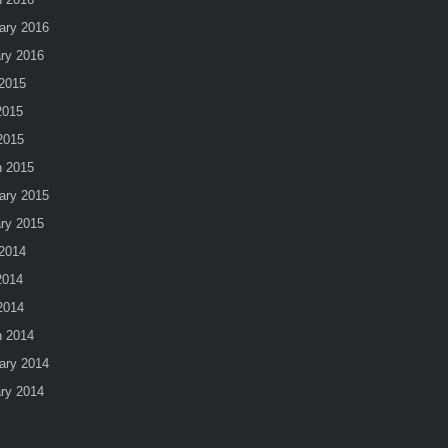
ary 2016
ry 2016
2015
2015
 2015
 2015
ary 2015
ry 2015
2014
2014
 2014
 2014
ary 2014
ry 2014