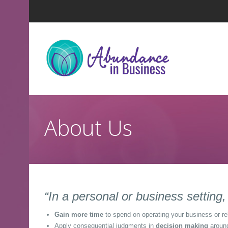
About Us
“In a personal or business settin
Gain more time
to spend on operating your business or re
Apply consequential judgments in
decision making
around