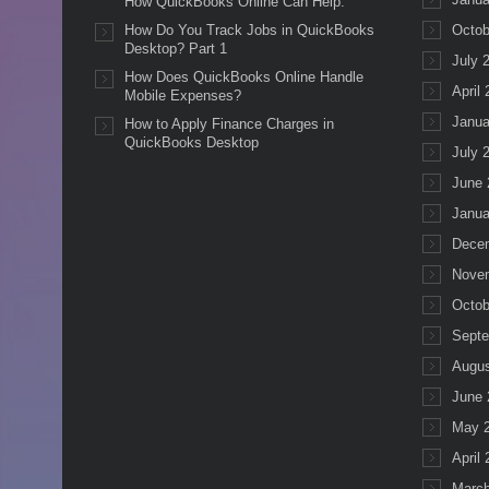
How QuickBooks Online Can Help.
How Do You Track Jobs in QuickBooks
Octob
Desktop? Part 1
July 
How Does QuickBooks Online Handle
April
Mobile Expenses?
Janua
How to Apply Finance Charges in
QuickBooks Desktop
July 
June 
Janua
Dece
Nove
Octob
Septe
Augus
June 
May 
April
March