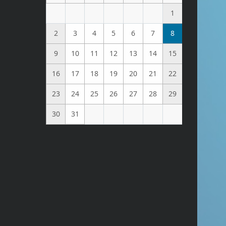
1
2
3
4
5
6
7
8
9
10
11
12
13
14
15
16
17
18
19
20
21
22
23
24
25
26
27
28
29
30
31