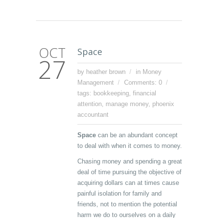
OCT
Space
27
by heather brown
in
Money
Management
Comments: 0
tags:
bookkeeping
,
financial
attention
,
manage money
,
phoenix
accountant
Space
can be an abundant concept
to deal with when it comes to money.
Chasing money and spending a great
deal of time pursuing the objective of
acquiring dollars can at times cause
painful isolation for family and
friends, not to mention the potential
harm we do to ourselves on a daily