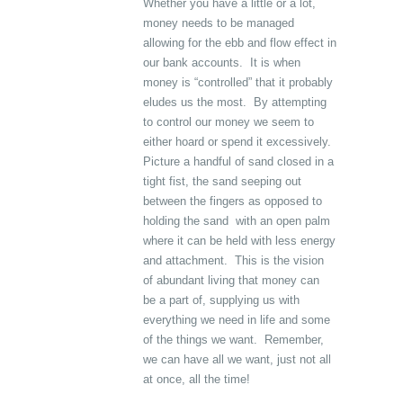
Whether you have a little or a lot,
money needs to be managed
allowing for the ebb and flow effect in
our bank accounts. It is when
money is “controlled” that it probably
eludes us the most. By attempting
to control our money we seem to
either hoard or spend it excessively.
Picture a handful of sand closed in a
tight fist, the sand seeping out
between the fingers as opposed to
holding the sand with an open palm
where it can be held with less energy
and attachment. This is the vision
of abundant living that money can
be a part of, supplying us with
everything we need in life and some
of the things we want. Remember,
we can have all we want, just not all
at once, all the time!