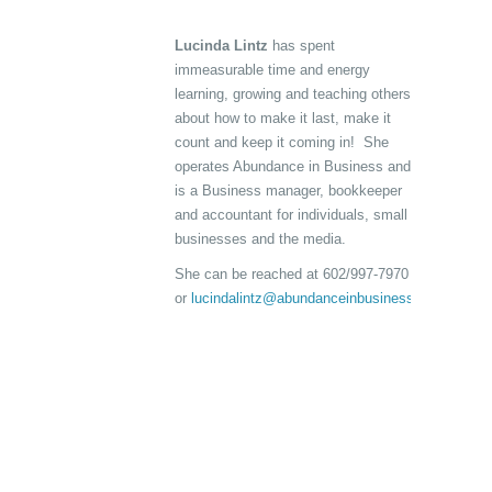
Lucinda Lintz
has spent
immeasurable time and energy
learning, growing and teaching others
about how to make it last, make it
count and keep it coming in! She
operates Abundance in Business and
is a Business manager, bookkeeper
and accountant for individuals, small
businesses and the media.
She can be reached at 602/997-7970
or
lucindalintz@abundanceinbusiness.com