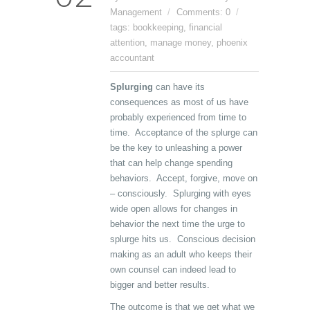
Management
Comments: 0
tags:
bookkeeping
,
financial
attention
,
manage money
,
phoenix
accountant
Splurging
can have its
consequences as most of us have
probably experienced from time to
time. Acceptance of the splurge can
be the key to unleashing a power
that can help change spending
behaviors. Accept, forgive, move on
– consciously. Splurging with eyes
wide open allows for changes in
behavior the next time the urge to
splurge hits us. Conscious decision
making as an adult who keeps their
own counsel can indeed lead to
bigger and better results.
The outcome is that we get what we