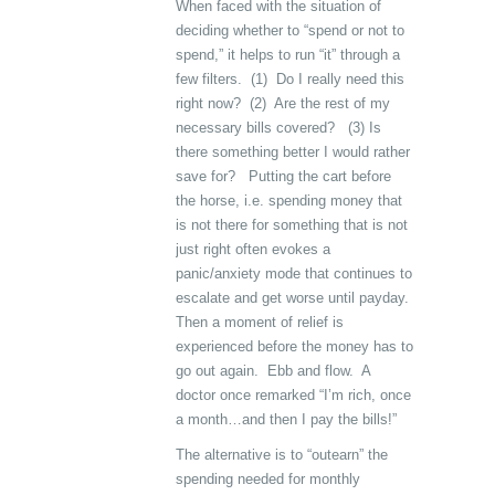
When faced with the situation of
deciding whether to “spend or not to
spend,” it helps to run “it” through a
few filters. (1) Do I really need this
right now? (2) Are the rest of my
necessary bills covered? (3) Is
there something better I would rather
save for? Putting the cart before
the horse, i.e. spending money that
is not there for something that is not
just right often evokes a
panic/anxiety mode that continues to
escalate and get worse until payday.
Then a moment of relief is
experienced before the money has to
go out again. Ebb and flow. A
doctor once remarked “I’m rich, once
a month…and then I pay the bills!”
The alternative is to “outearn” the
spending needed for monthly