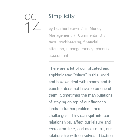
OCT
Simplicity
14
by heather brown
in
Money
Management
Comments: 0
tags:
bookkeeping
,
financial
attention
,
manage money
,
phoenix
accountant
There are a lot of complicated and
sophisticated “things” in this world
and how we deal with money and its
benefits does not have to be one of
them. Sometimes the manipulations
of staying on top of our finances
leads to further problems and
challenges. This can spill into our
relationships, affect our leisure and
recreation time, and most of all, our
relationship with ourselves. Beating