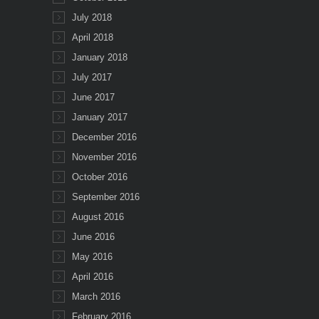
July 2018
April 2018
January 2018
July 2017
June 2017
January 2017
December 2016
November 2016
October 2016
September 2016
August 2016
June 2016
May 2016
April 2016
March 2016
February 2016