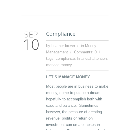
SEP
Compliance
10
by heather brown
in
Money
Management
Comments: 0
tags:
compliance
,
financial attention
,
manage money
LET’S MANAGE MONEY
Most people are in business to make
money, some to pursue a dream –
hopefully to accomplish both with
ease and balance. Sometimes,
however, the pressure of creating
revenue, profits or return on
investment can create lapses in