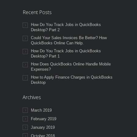
Recent Posts
How Do You Track Jobs in QuickBooks
Desktop? Part 2
Could Your Sales Invoices Be Better? How
QuickBooks Online Can Help.
How Do You Track Jobs in QuickBooks
Desktop? Part 1
How Does QuickBooks Online Handle Mobile
Expenses?
How to Apply Finance Charges in QuickBooks
Desktop
Archives
March 2019
February 2019
January 2019
October 2018