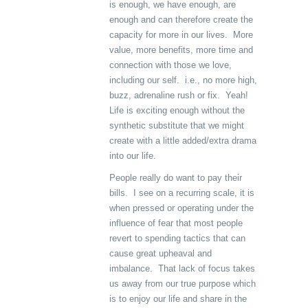
is enough, we have enough, are
enough and can therefore create the
capacity for more in our lives. More
value, more benefits, more time and
connection with those we love,
including our self. i.e., no more high,
buzz, adrenaline rush or fix. Yeah!
Life is exciting enough without the
synthetic substitute that we might
create with a little added/extra drama
into our life.
People really do want to pay their
bills. I see on a recurring scale, it is
when pressed or operating under the
influence of fear that most people
revert to spending tactics that can
cause great upheaval and
imbalance. That lack of focus takes
us away from our true purpose which
is to enjoy our life and share in the