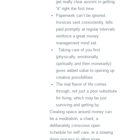
get really clear assists in getting
“it” right the first time.
Paperwork can’t be ignored.
Invoices sent consistently, bills
paid promptly at regular intervals
reinforce a great money
management mind set.
Taking care of you first
(physically, emotionally,
spiritually and then monetarily)
gives added value to opening up
creative possibilities.
The real flavor of life comes
through, not just a poor substitute
for living, which may be just
surviving and getting by.
Creating space around money can
be a meditation, a chant, a
deliberately conscious open
schedule for self care, or a slowing
down process to allow more