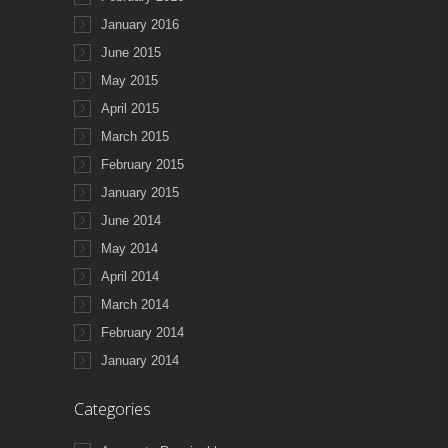
January 2016
June 2015
May 2015
April 2015
March 2015
February 2015
January 2015
June 2014
May 2014
April 2014
March 2014
February 2014
January 2014
Categories