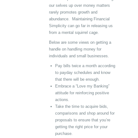
our selves up over money matters
rarely promotes growth and
abundance. Maintaining Financial
Simplicity can go far in releasing us
from a mental squirrel cage.
Below are some views on getting a
handle on handling money for
individuals and small businesses.
Pay bills twice a month according
to payday schedules and know
that there will be enough.
Embrace a “Love my Banking”
attitude for reinforcing positive
actions.
Take the time to acquire bids,
comparisons and shop around for
proposals to ensure that you’re
getting the right price for your
purchase.