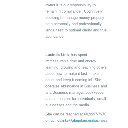
owner it is our responsibility to
remain in compliance. Cognitively
deciding to manage money properly
both personally and professionally
lends itself to optimal clarity and true
abundance.
Lucinda Lintz
has spent
immeasurable time and energy
learning, growing and teaching others
about how to make it last, make it
count and keep it coming in! She
operates Abundance in Business and
is a Business manager, bookkeeper
and accountant for individuals, small
businesses and the media.
She can be reached at 602/997-7970
or
lucindalintz@abundanceinbusiness.com