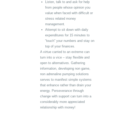
Listen, talk to and ask for help
from people whose opinion you
value when faced with difficult or
stress related money
management.
Attempt to sit down with daily
expenditures for 15 minutes to
“touch” your numbers and stay on
top of your finances.
A virtue carried to an extreme can
turn into a vice – stay flexible and
open to alternatives. Gathering
information, developing non game,
non adrenaline pumping solutions
serves to manifest simple systems
that enhance rather than drain your
energy. Perseverance through
change with support can turn into a
considerably more appreciated
relationship with money!