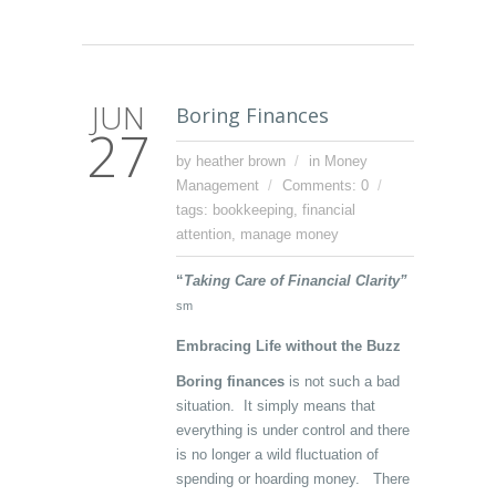
JUN
Boring Finances
27
by heather brown
in
Money
Management
Comments: 0
tags:
bookkeeping
,
financial
attention
,
manage money
“
Taking Care of Financial Clarity”
sm
Embracing Life without the Buzz
Boring finances
is not such a bad
situation. It simply means that
everything is under control and there
is no longer a wild fluctuation of
spending or hoarding money. There