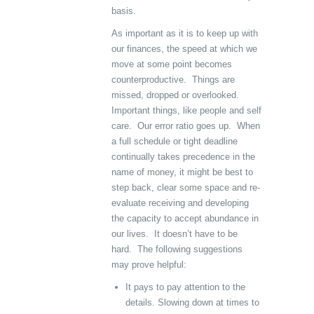
basis.
As important as it is to keep up with
our finances, the speed at which we
move at some point becomes
counterproductive. Things are
missed, dropped or overlooked.
Important things, like people and self
care. Our error ratio goes up. When
a full schedule or tight deadline
continually takes precedence in the
name of money, it might be best to
step back, clear some space and re-
evaluate receiving and developing
the capacity to accept abundance in
our lives. It doesn’t have to be
hard. The following suggestions
may prove helpful:
It pays to pay attention to the
details. Slowing down at times to