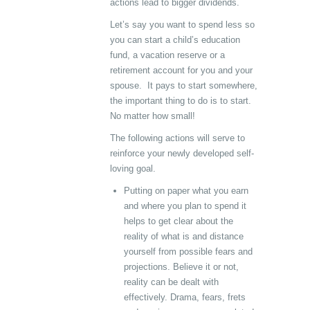
actions lead to bigger dividends.
Let’s say you want to spend less so
you can start a child’s education
fund, a vacation reserve or a
retirement account for you and your
spouse. It pays to start somewhere,
the important thing to do is to start.
No matter how small!
The following actions will serve to
reinforce your newly developed self-
loving goal.
Putting on paper what you earn
and where you plan to spend it
helps to get clear about the
reality of what is and distance
yourself from possible fears and
projections. Believe it or not,
reality can be dealt with
effectively. Drama, fears, frets