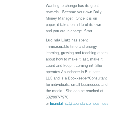
Wanting to change has its great
rewards. Become your own Daily
Money Manager. Once it is on
paper, it takes on a life of its own
and you are in charge. Start.
Lucinda Lintz
has spent
immeasurable time and energy
learning, growing and teaching others
about how to make it last, make it
count and keep it coming in! She
operates Abundance in Business
LLC and is a Bookkeeper/Consultant
for individuals, small businesses and
the media. She can be reached at
602/997-7970
or
lucindalintz@abundanceinbusiness.com