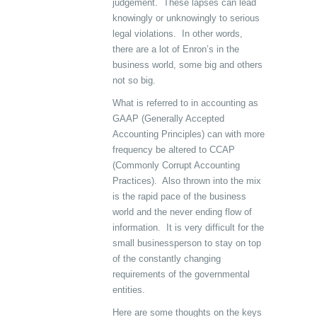
judgement. These lapses can lead
knowingly or unknowingly to serious
legal violations. In other words,
there are a lot of Enron’s in the
business world, some big and others
not so big.
What is referred to in accounting as
GAAP (Generally Accepted
Accounting Principles) can with more
frequency be altered to CCAP
(Commonly Corrupt Accounting
Practices). Also thrown into the mix
is the rapid pace of the business
world and the never ending flow of
information. It is very difficult for the
small businessperson to stay on top
of the constantly changing
requirements of the governmental
entities.
Here are some thoughts on the keys