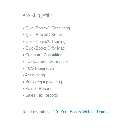
Assisting With:
• QuickBooks® Consulting
• QuickBooks® Setup
• QuickBooks® Training
• QuickBooks® for Mac
• Computer Consulting
• Hardware/software sales
• POS Integration
• Accounting
• Bookkeeping/write-up
• Payroll Reports
• Sales Tax Reports
Read my article,
"Do Your Books Without Drama."