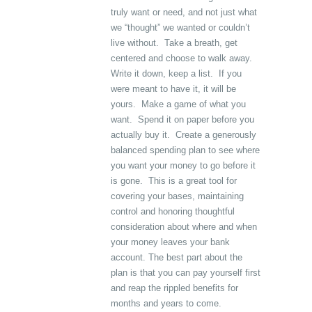
truly want or need, and not just what
we “thought” we wanted or couldn’t
live without. Take a breath, get
centered and choose to walk away.
Write it down, keep a list. If you
were meant to have it, it will be
yours. Make a game of what you
want. Spend it on paper before you
actually buy it. Create a generously
balanced spending plan to see where
you want your money to go before it
is gone. This is a great tool for
covering your bases, maintaining
control and honoring thoughtful
consideration about where and when
your money leaves your bank
account. The best part about the
plan is that you can pay yourself first
and reap the rippled benefits for
months and years to come.