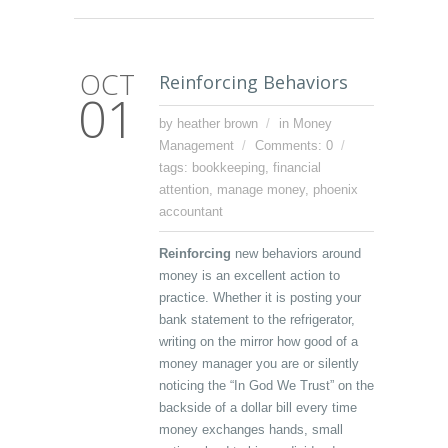
OCT
Reinforcing Behaviors
01
by heather brown
in
Money
Management
Comments: 0
tags:
bookkeeping
,
financial
attention
,
manage money
,
phoenix
accountant
Reinforcing
new behaviors around
money is an excellent action to
practice. Whether it is posting your
bank statement to the refrigerator,
writing on the mirror how good of a
money manager you are or silently
noticing the “In God We Trust” on the
backside of a dollar bill every time
money exchanges hands, small