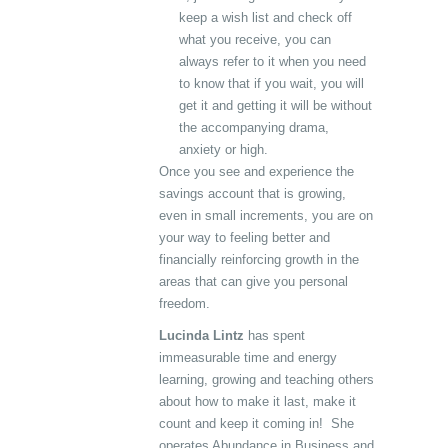
keep a wish list and check off
what you receive, you can
always refer to it when you need
to know that if you wait, you will
get it and getting it will be without
the accompanying drama,
anxiety or high.
Once you see and experience the
savings account that is growing,
even in small increments, you are on
your way to feeling better and
financially reinforcing growth in the
areas that can give you personal
freedom.
Lucinda Lintz
has spent
immeasurable time and energy
learning, growing and teaching others
about how to make it last, make it
count and keep it coming in! She
operates Abundance in Business and