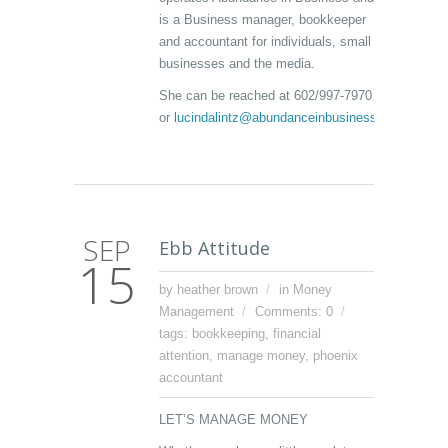
is a Business manager, bookkeeper
and accountant for individuals, small
businesses and the media.
She can be reached at 602/997-7970
or
lucindalintz@abundanceinbusiness.com
SEP
Ebb Attitude
15
by heather brown
in
Money
Management
Comments: 0
tags:
bookkeeping
,
financial
attention
,
manage money
,
phoenix
accountant
LET’S MANAGE MONEY