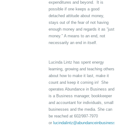
expenditures and beyond. It is
possible if one keeps a good
detached attitude about money,
stays out of the fear of not having
enough money and regards it as “just
money.” A means to an end, not
necessarily an end in itself.
Lucinda Lintz has spent energy
learning, growing and teaching others
about how to make it last, make it
count and keep it coming in! She
operates Abundance in Business and
is a Business manager, bookkeeper
and accountant for individuals, small
businesses and the media. She can
be reached at 602/997-7970
or
lucindalintz@abundanceinbusiness.com