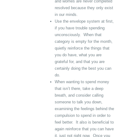
and worries are never completed
resolved because they only exist
in our minds.
Use the envelope system at first,
if you have trouble spending
unconsciously. When that
category is empty for the month,
quietly reinforce the things that
you do have, what you are
grateful for, and that you are
certainly doing the best you can
do.
When wanting to spend money
that isn’t there, take a deep
breath, and consider calling
someone to talk you down,
examining the feelings behind the
compulsion to spend in order to
feel better. It also is beneficial to
again reinforce that you can have
it, just not right now. Once you