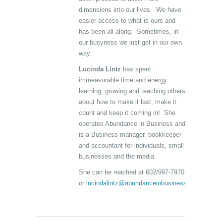
dimensions into our lives. We have
easier access to what is ours and
has been all along. Sometimes, in
our busyness we just get in our own
way.
Lucinda Lintz
has spent
immeasurable time and energy
learning, growing and teaching others
about how to make it last, make it
count and keep it coming in! She
operates Abundance in Business and
is a Business manager, bookkeeper
and accountant for individuals, small
businesses and the media.
She can be reached at 602/997-7970
or
lucindalintz@abundanceinbusiness.com