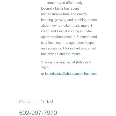
come to you effortlessly.
Lucinda Lintz
has spent
immeasurable time and energy
learning, growing and teaching others
about how to make it last, make it
count and keep it coming in! She
operates Abundance in Business and
is a Business manager, bookkeeper
and accountant for individuals, small
businesses and the media.
She can be reached at (602) 997-
7970
or
lucindalintz@abundanceinbusiness.com
Contact Us Today!
602-997-7970