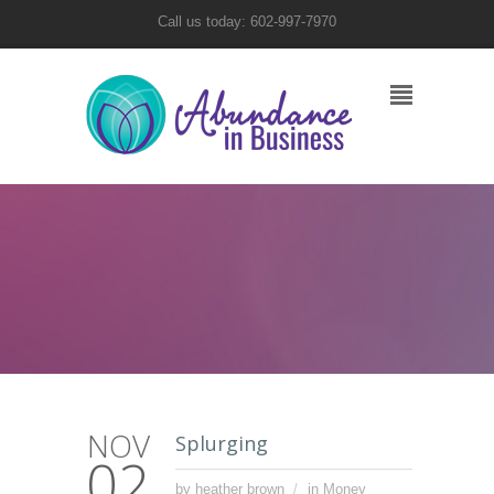
Call us today: 602-997-7970
NOV
Splurging
02
by heather brown
in
Money