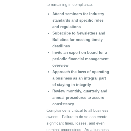
to remaining in compliance:
Attend seminars for industry
standards and specific rules
and regulations
Subscribe to Newsletters and
Bulletins for meeting timely
deadlines
Invite an expert on board for a
periodic financial management
overview
Approach the laws of operating
a business as an integral part
of staying in integrity
Review monthly, quarterly and
annual procedures to assure
consistency
Compliance is critical to all business
owners. Failure to do so can create
significant fines, losses, and even
criminal proceedings. As a business