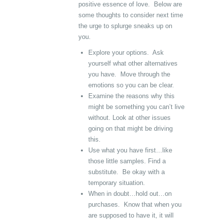
positive essence of love. Below are
some thoughts to consider next time
the urge to splurge sneaks up on
you.
Explore your options. Ask
yourself what other alternatives
you have. Move through the
emotions so you can be clear.
Examine the reasons why this
might be something you can’t live
without. Look at other issues
going on that might be driving
this.
Use what you have first…like
those little samples. Find a
substitute. Be okay with a
temporary situation.
When in doubt…hold out…on
purchases. Know that when you
are supposed to have it, it will