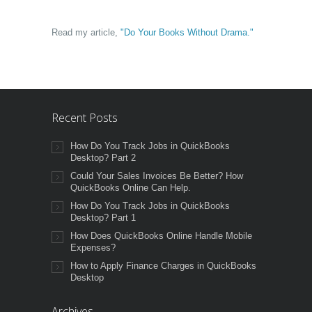
Read my article,
"Do Your Books Without Drama."
Recent Posts
How Do You Track Jobs in QuickBooks
Desktop? Part 2
Could Your Sales Invoices Be Better? How
QuickBooks Online Can Help.
How Do You Track Jobs in QuickBooks
Desktop? Part 1
How Does QuickBooks Online Handle Mobile
Expenses?
How to Apply Finance Charges in QuickBooks
Desktop
Archives