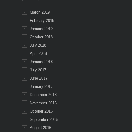
March 2019
February 2019
January 2019
October 2018
July 2018
April 2018
January 2018
July 2017
June 2017
January 2017
December 2016
November 2016
October 2016
September 2016
August 2016