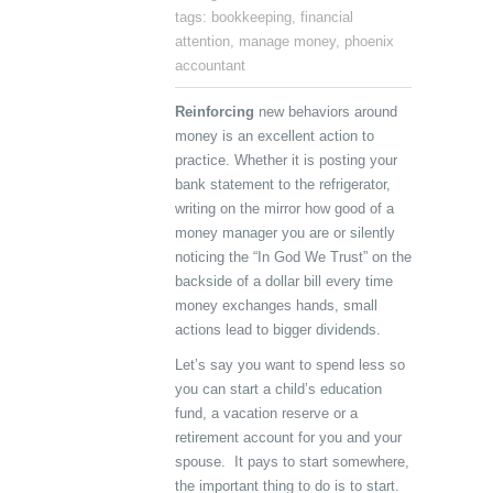
tags:
bookkeeping
,
financial
attention
,
manage money
,
phoenix
accountant
Reinforcing
new behaviors around
money is an excellent action to
practice. Whether it is posting your
bank statement to the refrigerator,
writing on the mirror how good of a
money manager you are or silently
noticing the “In God We Trust” on the
backside of a dollar bill every time
money exchanges hands, small
actions lead to bigger dividends.
Let’s say you want to spend less so
you can start a child’s education
fund, a vacation reserve or a
retirement account for you and your
spouse. It pays to start somewhere,
the important thing to do is to start.