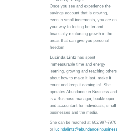
Once you see and experience the
savings account that is growing,
even in small increments, you are on
your way to feeling better and
financially reinforcing growth in the
areas that can give you personal
freedom.
Lucinda Lintz
has spent
immeasurable time and energy
learning, growing and teaching others
about how to make it last, make it
count and keep it coming in! She
operates Abundance in Business and
is a Business manager, bookkeeper
and accountant for individuals, small
businesses and the media.
She can be reached at 602/997-7970
or
lucindalintz@abundanceinbusiness.com