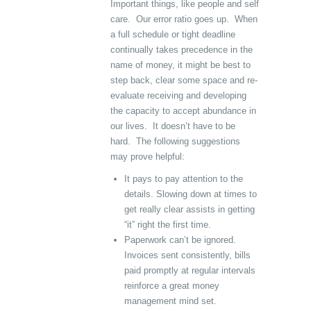
Important things, like people and self
care. Our error ratio goes up. When
a full schedule or tight deadline
continually takes precedence in the
name of money, it might be best to
step back, clear some space and re-
evaluate receiving and developing
the capacity to accept abundance in
our lives. It doesn’t have to be
hard. The following suggestions
may prove helpful:
It pays to pay attention to the
details. Slowing down at times to
get really clear assists in getting
“it” right the first time.
Paperwork can’t be ignored.
Invoices sent consistently, bills
paid promptly at regular intervals
reinforce a great money
management mind set.