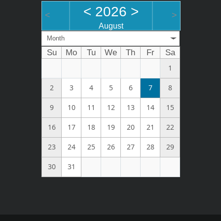
<
2026
>
<
>
August
Month
Su
Mo
Tu
We
Th
Fr
Sa
1
2
3
4
5
6
7
8
9
10
11
12
13
14
15
16
17
18
19
20
21
22
23
24
25
26
27
28
29
30
31