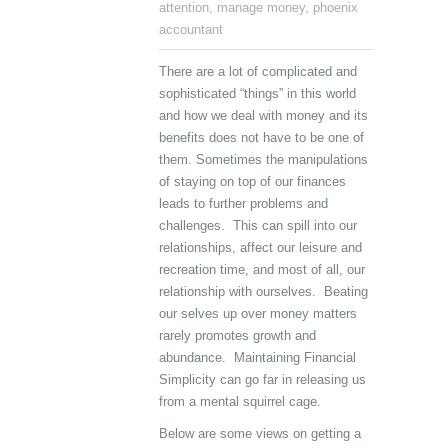
attention
,
manage money
,
phoenix
accountant
There are a lot of complicated and
sophisticated “things” in this world
and how we deal with money and its
benefits does not have to be one of
them. Sometimes the manipulations
of staying on top of our finances
leads to further problems and
challenges. This can spill into our
relationships, affect our leisure and
recreation time, and most of all, our
relationship with ourselves. Beating
our selves up over money matters
rarely promotes growth and
abundance. Maintaining Financial
Simplicity can go far in releasing us
from a mental squirrel cage.
Below are some views on getting a