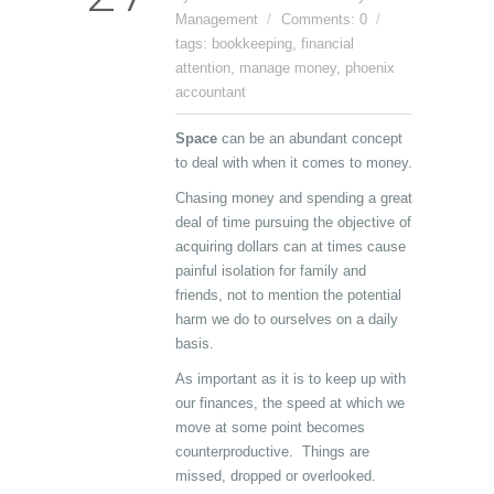
Management
Comments: 0
tags:
bookkeeping
,
financial
attention
,
manage money
,
phoenix
accountant
Space
can be an abundant concept
to deal with when it comes to money.
Chasing money and spending a great
deal of time pursuing the objective of
acquiring dollars can at times cause
painful isolation for family and
friends, not to mention the potential
harm we do to ourselves on a daily
basis.
As important as it is to keep up with
our finances, the speed at which we
move at some point becomes
counterproductive. Things are
missed, dropped or overlooked.