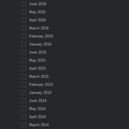
June 2016
May 2016
April 2016
March 2016
February 2016
January 2016
June 2015
May 2015
April 2015
March 2015
February 2015
January 2015
June 2014
May 2014
April 2014
March 2014