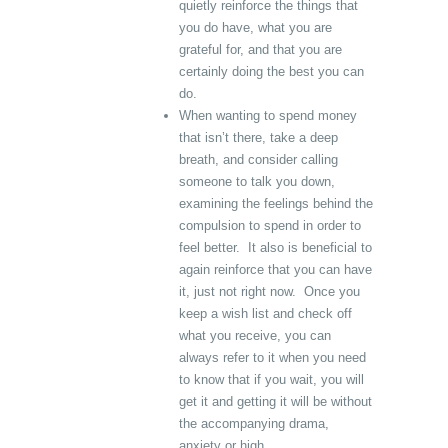
quietly reinforce the things that
you do have, what you are
grateful for, and that you are
certainly doing the best you can
do.
When wanting to spend money
that isn’t there, take a deep
breath, and consider calling
someone to talk you down,
examining the feelings behind the
compulsion to spend in order to
feel better. It also is beneficial to
again reinforce that you can have
it, just not right now. Once you
keep a wish list and check off
what you receive, you can
always refer to it when you need
to know that if you wait, you will
get it and getting it will be without
the accompanying drama,
anxiety or high.