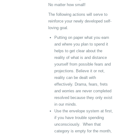
No matter how small!
The following actions will serve to
reinforce your newly developed self-
loving goal.
Putting on paper what you earn
and where you plan to spend it
helps to get clear about the
reality of what is and distance
yourself from possible fears and
projections. Believe it or not,
reality can be dealt with
effectively. Drama, fears, frets
and worries are never completed
resolved because they only exist
in our minds.
Use the envelope system at first,
if you have trouble spending
unconsciously. When that
category is empty for the month,