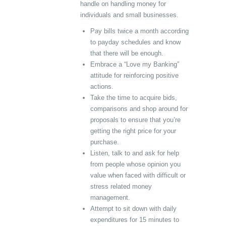
handle on handling money for
individuals and small businesses.
Pay bills twice a month according
to payday schedules and know
that there will be enough.
Embrace a “Love my Banking”
attitude for reinforcing positive
actions.
Take the time to acquire bids,
comparisons and shop around for
proposals to ensure that you’re
getting the right price for your
purchase.
Listen, talk to and ask for help
from people whose opinion you
value when faced with difficult or
stress related money
management.
Attempt to sit down with daily
expenditures for 15 minutes to