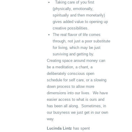
Taking care of you first
(physically, emotionally,
spiritually and then monetarily)
gives added value to opening up
creative possibilities.
The real flavor of life comes
through, not just a poor substitute
for living, which may be just
surviving and getting by.
Creating space around money can
be a meditation, a chant, a
deliberately conscious open
schedule for self care, or a slowing
down process to allow more
dimensions into our lives. We have
easier access to what is ours and
has been all along. Sometimes, in
our busyness we just get in our own
way.
Lucinda Lintz
has spent