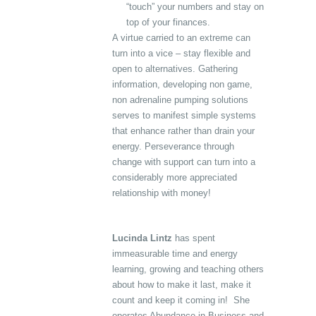
“touch” your numbers and stay on
top of your finances.
A virtue carried to an extreme can
turn into a vice – stay flexible and
open to alternatives. Gathering
information, developing non game,
non adrenaline pumping solutions
serves to manifest simple systems
that enhance rather than drain your
energy. Perseverance through
change with support can turn into a
considerably more appreciated
relationship with money!
Lucinda Lintz
has spent
immeasurable time and energy
learning, growing and teaching others
about how to make it last, make it
count and keep it coming in! She
operates Abundance in Business and