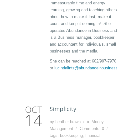
immeasurable time and energy
learning, growing and teaching others
about how to make it last, make it
count and keep it coming in! She
operates Abundance in Business and
is a Business manager, bookkeeper
and accountant for individuals, small
businesses and the media.
She can be reached at 602/997-7970
or
lucindalintz@abundanceinbusiness.com
OCT
Simplicity
14
by heather brown
in
Money
Management
Comments: 0
tags:
bookkeeping
,
financial