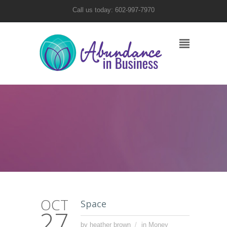
Call us today: 602-997-7970
OCT
Space
27
by heather brown
in
Money