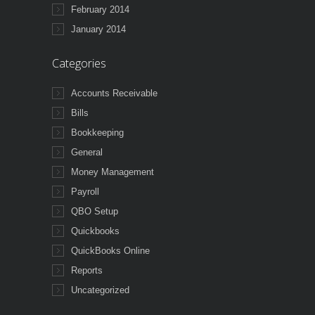
February 2014
January 2014
Categories
Accounts Receivable
Bills
Bookkeeping
General
Money Management
Payroll
QBO Setup
Quickbooks
QuickBooks Online
Reports
Uncategorized