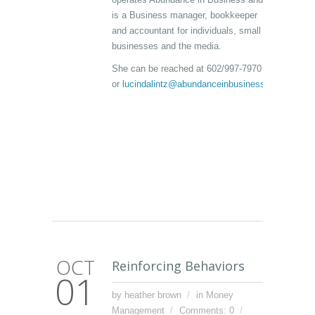
is a Business manager, bookkeeper
and accountant for individuals, small
businesses and the media.
She can be reached at 602/997-7970
or
lucindalintz@abundanceinbusiness.com
OCT
Reinforcing Behaviors
01
by heather brown
in
Money
Management
Comments: 0