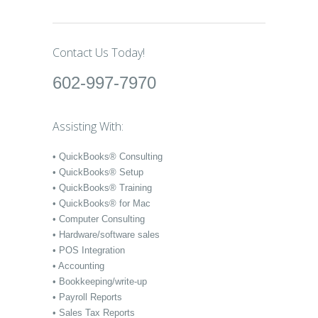
Contact Us Today!
602-997-7970
Assisting With:
• QuickBooks® Consulting
• QuickBooks® Setup
• QuickBooks® Training
• QuickBooks® for Mac
• Computer Consulting
• Hardware/software sales
• POS Integration
• Accounting
• Bookkeeping/write-up
• Payroll Reports
• Sales Tax Reports