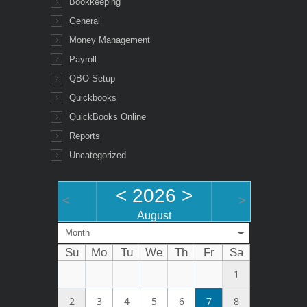
Bookkeeping
General
Money Management
Payroll
QBO Setup
Quickbooks
QuickBooks Online
Reports
Uncategorized
<
2026
>
<
>
August
Month
Su
Mo
Tu
We
Th
Fr
Sa
1
2
3
4
5
6
7
8