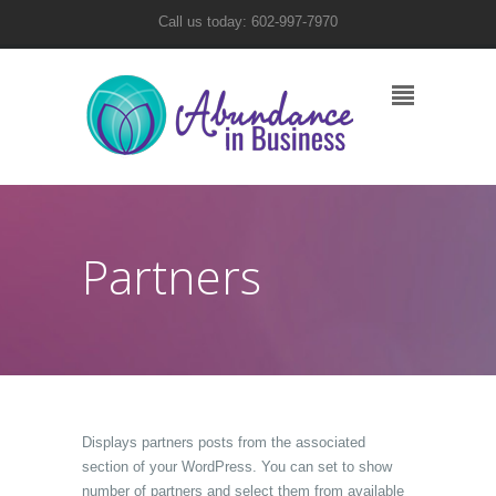
Call us today: 602-997-7970
Partners
Displays partners posts from the associated
section of your WordPress. You can set to show
number of partners and select them from available