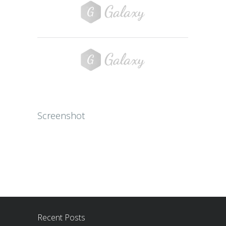
Screenshot
Recent Posts