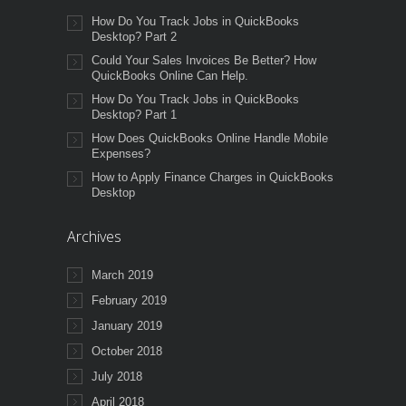
How Do You Track Jobs in QuickBooks
Desktop? Part 2
Could Your Sales Invoices Be Better? How
QuickBooks Online Can Help.
How Do You Track Jobs in QuickBooks
Desktop? Part 1
How Does QuickBooks Online Handle Mobile
Expenses?
How to Apply Finance Charges in QuickBooks
Desktop
Archives
March 2019
February 2019
January 2019
October 2018
July 2018
April 2018