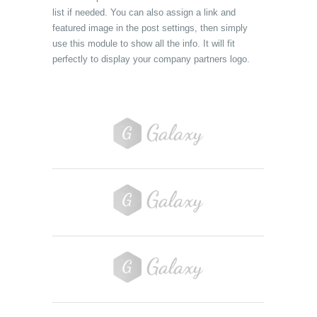
list if needed. You can also assign a link and
featured image in the post settings, then simply
use this module to show all the info. It will fit
perfectly to display your company partners logo.