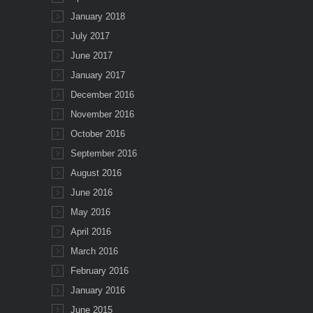
January 2018
July 2017
June 2017
January 2017
December 2016
November 2016
October 2016
September 2016
August 2016
June 2016
May 2016
April 2016
March 2016
February 2016
January 2016
June 2015