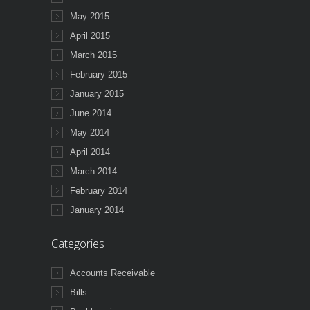
May 2015
April 2015
March 2015
February 2015
January 2015
June 2014
May 2014
April 2014
March 2014
February 2014
January 2014
Categories
Accounts Receivable
Bills