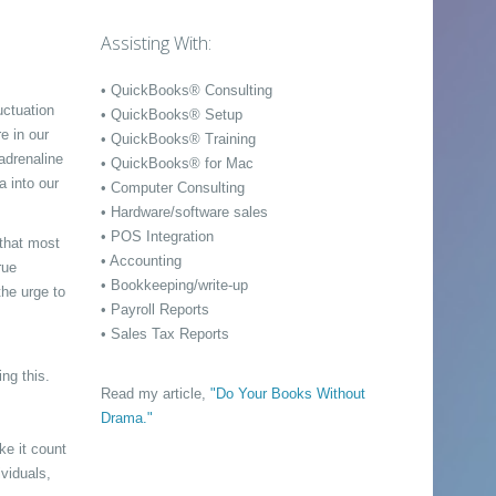
Assisting With:
• QuickBooks® Consulting
uctuation
• QuickBooks® Setup
e in our
• QuickBooks® Training
adrenaline
• QuickBooks® for Mac
a into our
• Computer Consulting
• Hardware/software sales
• POS Integration
 that most
• Accounting
rue
• Bookkeeping/write-up
the urge to
• Payroll Reports
• Sales Tax Reports
ng this.
Read my article,
"Do Your Books Without
Drama."
ke it count
viduals,