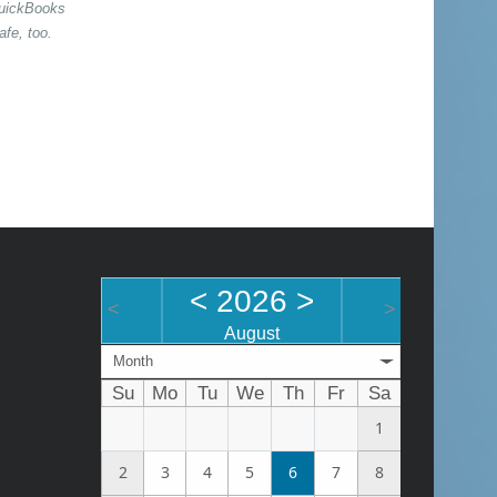
QuickBooks
afe, too.
<
2026
>
<
>
August
Month
Su
Mo
Tu
We
Th
Fr
Sa
1
2
3
4
5
6
7
8