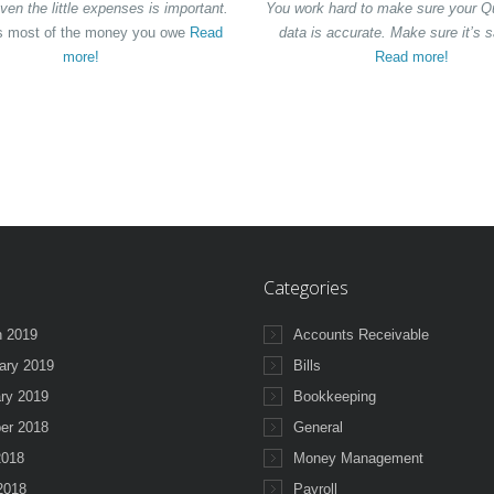
ven the little expenses is important.
You work hard to make sure your 
 most of the money you owe
Read
data is accurate. Make sure it’s s
more!
Read more!
Categories
 2019
Accounts Receivable
ary 2019
Bills
ry 2019
Bookkeeping
er 2018
General
2018
Money Management
 2018
Payroll