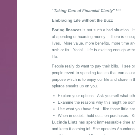
sm
“
Taking Care of Financial Clarity”
Embracing Life without the Buzz
Boring finances
is not such a bad situation. It
of spending or hoarding money. There is enough
lives. More value, more benefits, more time and
rush or fix. Yeah! Life is exciting enough witho
life.
People really do want to pay their bills. I see o
people revert to spending tactics that can cau
purpose which is to enjoy our life and share in
splurge sneaks up on you.
Explore your options. Ask yourself what ot
Examine the reasons why this might be someth
Use what you have first…like those little sa
When in doubt…hold out…on purchases. Know 
Lucinda Lintz
has spent immeasurable time and
and keep it coming in! She operates Abundance