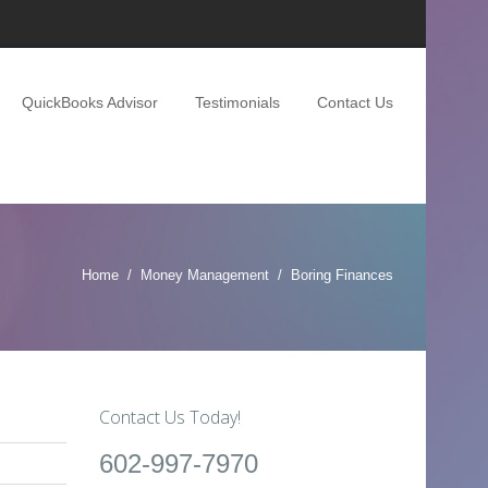
QuickBooks Advisor
Testimonials
Contact Us
Home
Money Management
Boring Finances
Contact Us Today!
602-997-7970