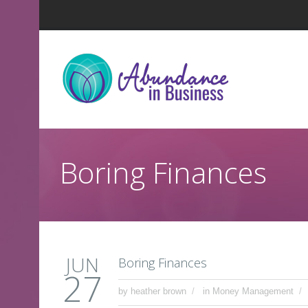
Boring Finances
JUN
Boring Finances
27
by
heather brown
in
Money Management