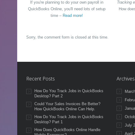
If you're planning to do your own payroll in
Tracking e
QuickBooks Online, you'll need lots of setup
How does
time –
Read more!
Sorry, the comment form is closed at this time.
Recent Posts
Archives
How Do You Track Jobs in QuickBooks
March
Desktop? Part 2
Febru
Could Your Sales Invoices Be Better?
Janua
How QuickBooks Online Can Help.
How Do You Track Jobs in QuickBooks
Octob
Desktop? Part 1
July 
How Does QuickBooks Online Handle
April
Mobile Expenses?