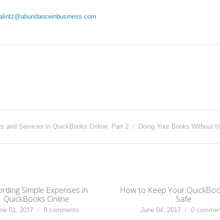
dalintz@abundanceinbusiness.com
ts and Services in QuickBooks Online, Part 2
/
Doing Your Books Without t
rding Simple Expenses in
How to Keep Your QuickBoo
QuickBooks Online
Safe
ne 01, 2017
0 comments
June 04, 2017
0 commen