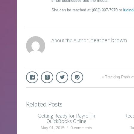
small businesses and the media.
She can be reached at (602) 997-7970 or
lucin
heather brown
About the Author:
«
Tracking Produc
Related Posts
Getting Ready for Payroll in
Reco
QuickBooks Online
May 01, 2015
0 comments
Ju