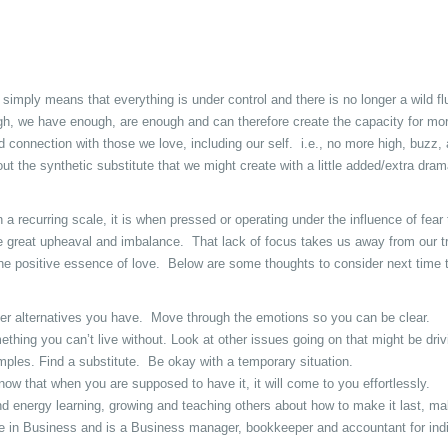
 simply means that everything is under control and there is no longer a wild fl
, we have enough, are enough and can therefore create the capacity for mor
 connection with those we love, including our self. i.e., no more high, buzz, 
ut the synthetic substitute that we might create with a little added/extra dram
n a recurring scale, it is when pressed or operating under the influence of fear
se great upheaval and imbalance. That lack of focus takes us away from our t
 the positive essence of love. Below are some thoughts to consider next time 
her alternatives you have. Move through the emotions so you can be clear.
ing you can’t live without. Look at other issues going on that might be drivi
mples. Find a substitute. Be okay with a temporary situation.
that when you are supposed to have it, it will come to you effortlessly.
 energy learning, growing and teaching others about how to make it last, ma
 in Business and is a Business manager, bookkeeper and accountant for indi