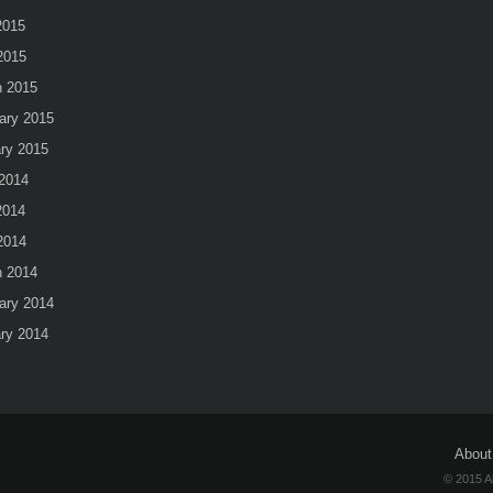
2015
 2015
 2015
ary 2015
ry 2015
2014
2014
 2014
 2014
ary 2014
ry 2014
About
© 2015 A