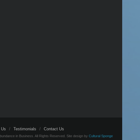
 Us
Testimonials
Contact Us
bundance in Business. All Rights Reserved. Site design by
Cultural Sponge