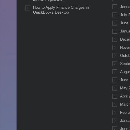
Janua
How to Apply Finance Charges in
QuickBooks Desktop
July 
June 
Janua
Dece
Nove
Octob
Septe
Augus
June 
May 
April
March
Febru
Janua
June 