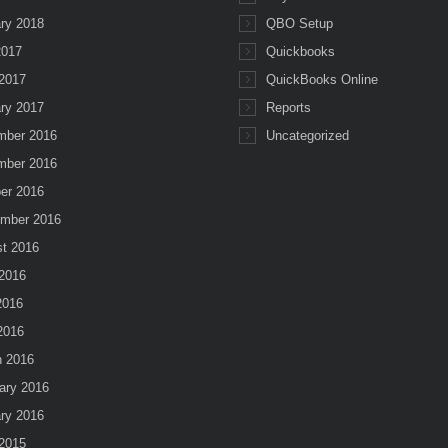
ry 2018
QBO Setup
2017
Quickbooks
2017
QuickBooks Online
ry 2017
Reports
mber 2016
Uncategorized
mber 2016
er 2016
mber 2016
t 2016
2016
2016
 2016
 2016
ary 2016
ry 2016
2015