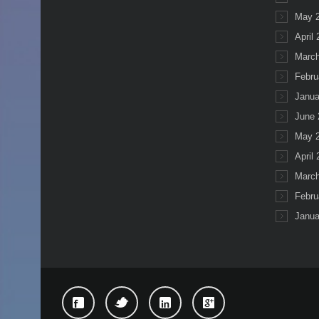
May 
April
March
Febru
Janua
June 
May 
April
March
Febru
Janua