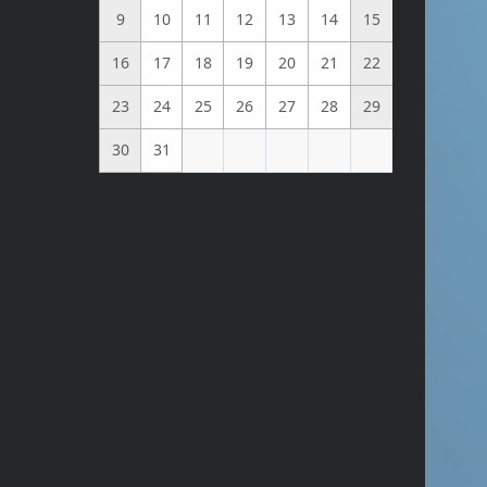
9
10
11
12
13
14
15
16
17
18
19
20
21
22
23
24
25
26
27
28
29
30
31