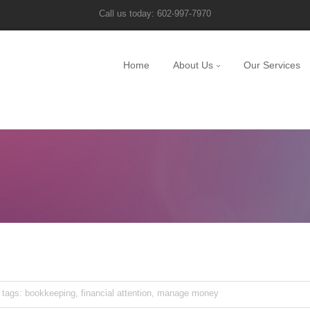
Call us today: 602-997-7970
Home
About Us
Our Services
tags:
bookkeeping
,
financial attention
,
manage money