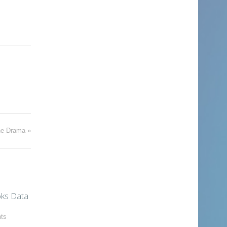
he Drama
»
ks Data
ts