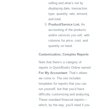
selling and what’s not by
displaying date, transaction
type, quantity, rate, amount,
and total.
Product/Service List.
An
accounting of the products
and/or services you sell, with
columns for price, cost, and
quantity on hand.
Customization, Complex Reports
Note that there’s a category of
reports in QuickBooks Online named
For My Accountant
. That’s where
we come in. The site includes
templates for reports that you can
run yourself, but that you’d have
difficulty customizing and analyzing.
These standard financial reports—
which, by the way, you’ll need if you