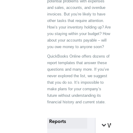
potential problems with expenses
and sales, accounts, and overdue
invoices. But you’re likely to have
other tasks that require attention.
How’s your inventory holding up? Are
you staying within your budget? How
about your accounts payable – will
you owe money to anyone soon?
QuickBooks Online offers dozens of
report templates that answer these
questions and many more. If you’ve
never explored the list, we suggest
that you do so. It’s impossible to
make plans for your company’s
future without understanding its
financial history and current state.