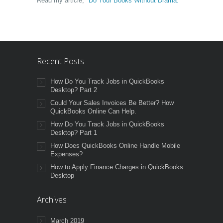
Read my article,
"Do Your Books Without Drama."
Recent Posts
How Do You Track Jobs in QuickBooks
Desktop? Part 2
Could Your Sales Invoices Be Better? How
QuickBooks Online Can Help.
How Do You Track Jobs in QuickBooks
Desktop? Part 1
How Does QuickBooks Online Handle Mobile
Expenses?
How to Apply Finance Charges in QuickBooks
Desktop
Archives
March 2019