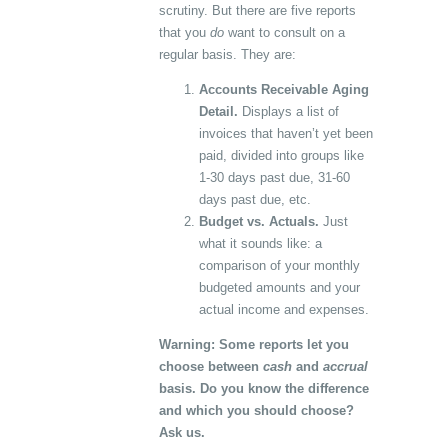
scrutiny. But there are five reports
that you
do
want to consult on a
regular basis. They are:
Accounts Receivable Aging
Detail.
Displays a list of
invoices that haven’t yet been
paid, divided into groups like
1-30 days past due, 31-60
days past due, etc.
Budget vs. Actuals.
Just
what it sounds like: a
comparison of your monthly
budgeted amounts and your
actual income and expenses.
Warning: Some reports let you
choose between
cash
and
accrual
basis. Do you know the difference
and which you should choose?
Ask us.