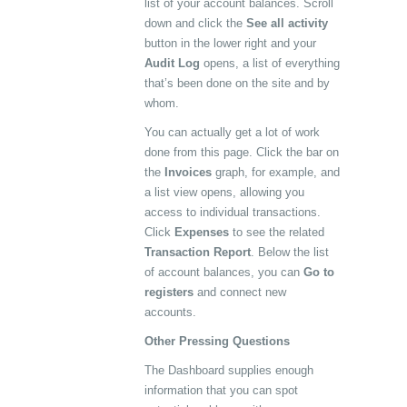
list of your account balances. Scroll
down and click the
See all activity
button in the lower right and your
Audit Log
opens, a list of everything
that’s been done on the site and by
whom.
You can actually get a lot of work
done from this page. Click the bar on
the
Invoices
graph, for example, and
a list view opens, allowing you
access to individual transactions.
Click
Expenses
to see the related
Transaction Report
. Below the list
of account balances, you can
Go to
registers
and connect new
accounts.
Other Pressing Questions
The Dashboard supplies enough
information that you can spot