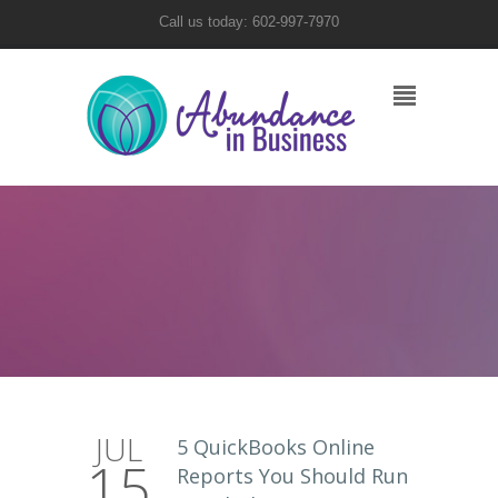
Call us today: 602-997-7970
JUL
5 QuickBooks Online
15
Reports You Should Run