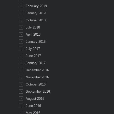
February 2019
January 2019
October 2018
July 2018
April 2018
January 2018
July 2017
June 2017
January 2017
December 2016
November 2016
October 2016
September 2016
August 2016
June 2016
May 2016