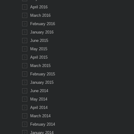
April 2016
March 2016
February 2016
January 2016
June 2015
May 2015
April 2015
March 2015
February 2015
January 2015
June 2014
May 2014
April 2014
March 2014
February 2014
January 2014