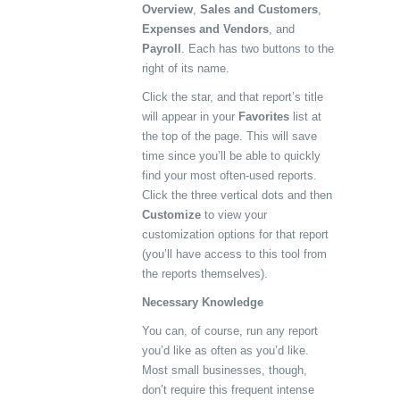
Overview
,
Sales and Customers
,
Expenses and Vendors
, and
Payroll
. Each has two buttons to the
right of its name.
Click the star, and that report’s title
will appear in your
Favorites
list at
the top of the page. This will save
time since you’ll be able to quickly
find your most often-used reports.
Click the three vertical dots and then
Customize
to view your
customization options for that report
(you’ll have access to this tool from
the reports themselves).
Necessary Knowledge
You can, of course, run any report
you’d like as often as you’d like.
Most small businesses, though,
don’t require this frequent intense