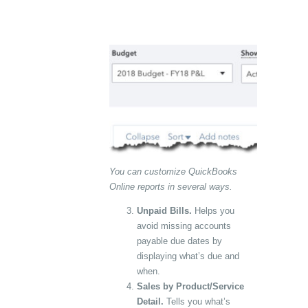
You can customize QuickBooks
Online reports in several ways.
Unpaid Bills.
Helps you
avoid missing accounts
payable due dates by
displaying what’s due and
when.
Sales by Product/Service
Detail.
Tells you what’s