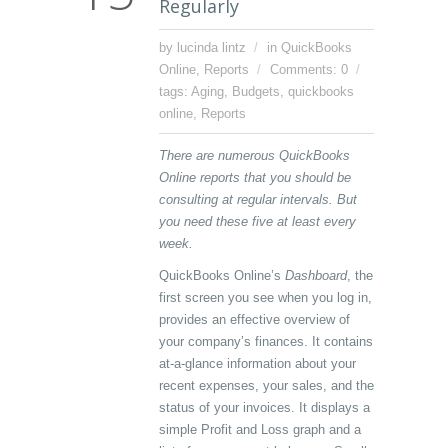
Regularly
by lucinda lintz
in
QuickBooks
Online
,
Reports
Comments: 0
tags:
Aging
,
Budgets
,
quickbooks
online
,
Reports
There are numerous QuickBooks
Online reports that you should be
consulting at regular intervals. But
you need these five at least every
week.
QuickBooks Online’s
Dashboard
, the
first screen you see when you log in,
provides an effective overview of
your company’s finances. It contains
at-a-glance information about your
recent expenses, your sales, and the
status of your invoices. It displays a
simple Profit and Loss graph and a