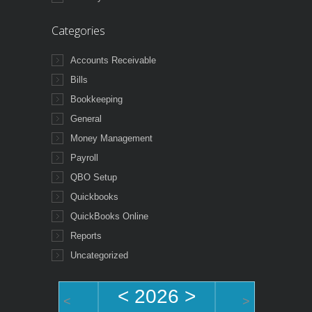
Categories
Accounts Receivable
Bills
Bookkeeping
General
Money Management
Payroll
QBO Setup
Quickbooks
QuickBooks Online
Reports
Uncategorized
<
2026
>
<
>