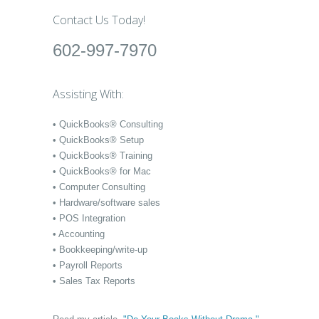
Contact Us Today!
602-997-7970
Assisting With:
• QuickBooks® Consulting
• QuickBooks® Setup
• QuickBooks® Training
• QuickBooks® for Mac
• Computer Consulting
• Hardware/software sales
• POS Integration
• Accounting
• Bookkeeping/write-up
• Payroll Reports
• Sales Tax Reports