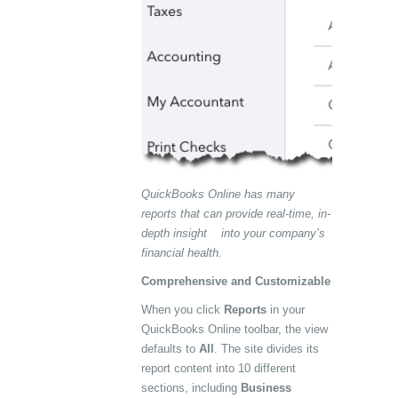
QuickBooks Online has many
reports that can provide real-time, in-
depth insight into your company’s
financial health.
Comprehensive and Customizable
When you click
Reports
in your
QuickBooks Online toolbar, the view
defaults to
All
. The site divides its
report content into 10 different
sections, including
Business