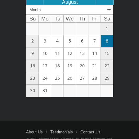
August
Month
Su
Mo
Tu
We
Th
Fr
Sa
1
2
3
4
5
6
7
8
9
10
11
12
13
14
15
16
17
18
19
20
21
22
23
24
25
26
27
28
29
30
31
About Us
Testimonials
Contact Us