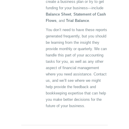
create a business plan or try to get
funding for your business—include
Balance Sheet
,
Statement of Cash
Flows
, and
Trial Balance
.
You don’t need to have these reports
generated frequently, but you should
be learning from the insight they
provide monthly or quarterly. We can
handle this part of your accounting
tasks for you, as well as any other
aspect of financial management
where you need assistance. Contact
us, and we’ll see where we might
help provide the feedback and
bookkeeping expertise that can help
you make better decisions for the
future of your business.