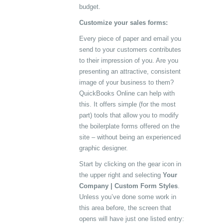
budget.
Customize your sales forms:
Every piece of paper and email you
send to your customers contributes
to their impression of you. Are you
presenting an attractive, consistent
image of your business to them?
QuickBooks Online can help with
this. It offers simple (for the most
part) tools that allow you to modify
the boilerplate forms offered on the
site – without being an experienced
graphic designer.
Start by clicking on the gear icon in
the upper right and selecting
Your
Company | Custom Form Styles
.
Unless you’ve done some work in
this area before, the screen that
opens will have just one listed entry: