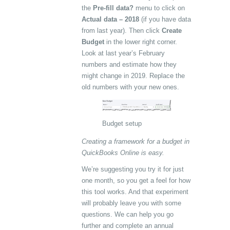
the
Pre-fill data?
menu to click on
Actual data – 2018
(if you have data
from last year). Then click
Create
Budget
in the lower right corner.
Look at last year’s February
numbers and estimate how they
might change in 2019. Replace the
old numbers with your new ones.
Budget setup
Creating a framework for a budget in
QuickBooks Online is easy.
We’re suggesting you try it for just
one month, so you get a feel for how
this tool works. And that experiment
will probably leave you with some
questions. We can help you go
further and complete an annual