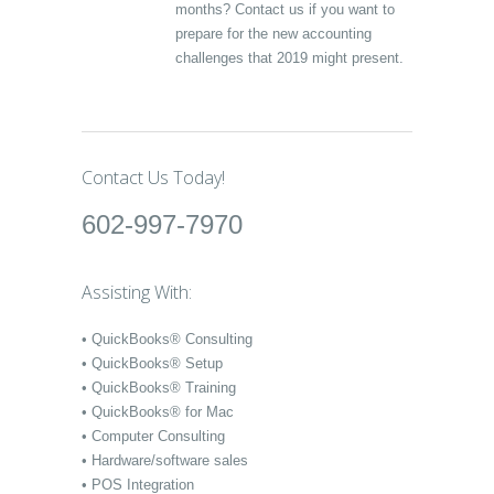
months? Contact us if you want to
prepare for the new accounting
challenges that 2019 might present.
Contact Us Today!
602-997-7970
Assisting With:
• QuickBooks® Consulting
• QuickBooks® Setup
• QuickBooks® Training
• QuickBooks® for Mac
• Computer Consulting
• Hardware/software sales
• POS Integration