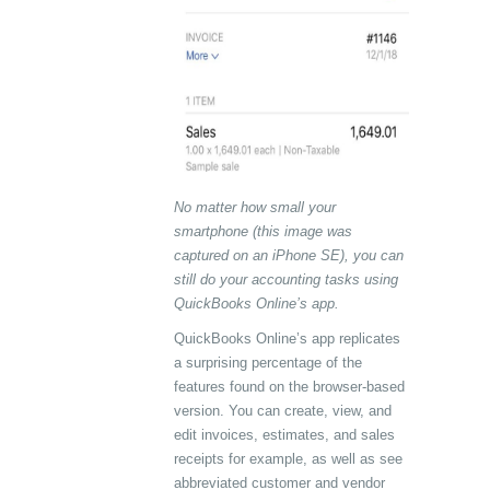
No matter how small your
smartphone (this image was
captured on an iPhone SE), you can
still do your accounting tasks using
QuickBooks Online’s app.
QuickBooks Online’s app replicates
a surprising percentage of the
features found on the browser-based
version. You can create, view, and
edit invoices, estimates, and sales
receipts for example, as well as see
abbreviated customer and vendor