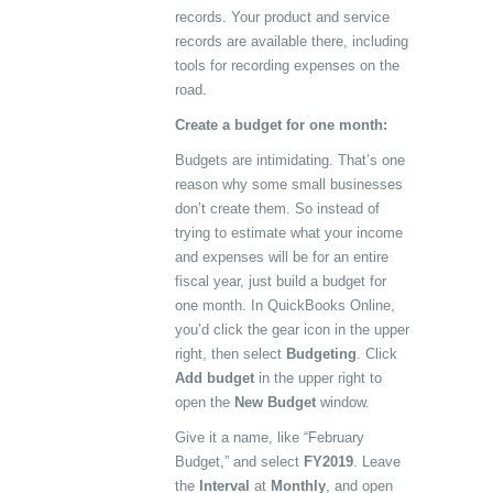
records. Your product and service
records are available there, including
tools for recording expenses on the
road.
Create a budget for one month:
Budgets are intimidating. That’s one
reason why some small businesses
don’t create them. So instead of
trying to estimate what your income
and expenses will be for an entire
fiscal year, just build a budget for
one month. In QuickBooks Online,
you’d click the gear icon in the upper
right, then select
Budgeting
. Click
Add budget
in the upper right to
open the
New Budget
window.
Give it a name, like “February
Budget,” and select
FY2019
. Leave
the
Interval
at
Monthly
, and open