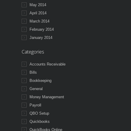
May 2014
April 2014
March 2014
February 2014
January 2014
Categories
Accounts Receivable
Bills
Bookkeeping
General
Money Management
Payroll
QBO Setup
Quickbooks
QuickBooks Online