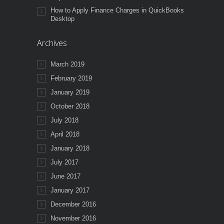
How to Apply Finance Charges in QuickBooks
Desktop
Archives
March 2019
February 2019
January 2019
October 2018
July 2018
April 2018
January 2018
July 2017
June 2017
January 2017
December 2016
November 2016