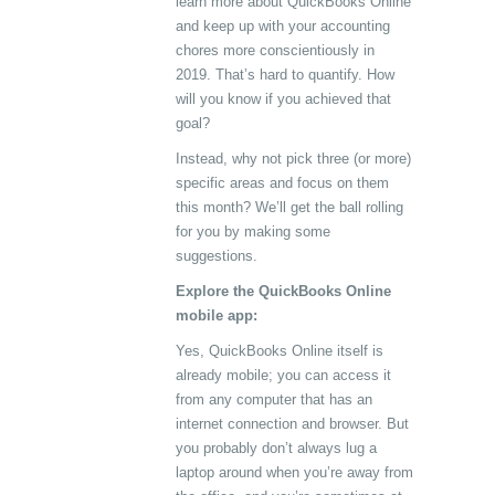
learn more about QuickBooks Online
and keep up with your accounting
chores more conscientiously in
2019. That’s hard to quantify. How
will you know if you achieved that
goal?
Instead, why not pick three (or more)
specific areas and focus on them
this month? We’ll get the ball rolling
for you by making some
suggestions.
Explore the QuickBooks Online
mobile app:
Yes, QuickBooks Online itself is
already mobile; you can access it
from any computer that has an
internet connection and browser. But
you probably don’t always lug a
laptop around when you’re away from