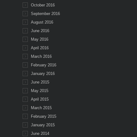
October 2016
September 2016
August 2016
June 2016
May 2016
April 2016
March 2016
February 2016
January 2016
June 2015
May 2015
April 2015
March 2015
February 2015
January 2015
June 2014