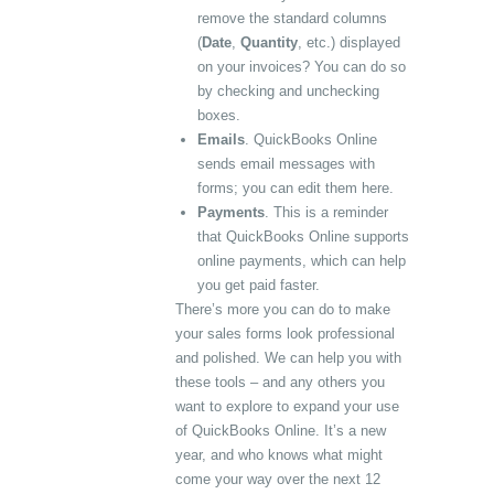
remove the standard columns
(
Date
,
Quantity
, etc.) displayed
on your invoices? You can do so
by checking and unchecking
boxes.
Emails
. QuickBooks Online
sends email messages with
forms; you can edit them here.
Payments
. This is a reminder
that QuickBooks Online supports
online payments, which can help
you get paid faster.
There’s more you can do to make
your sales forms look professional
and polished. We can help you with
these tools – and any others you
want to explore to expand your use
of QuickBooks Online. It’s a new
year, and who knows what might
come your way over the next 12