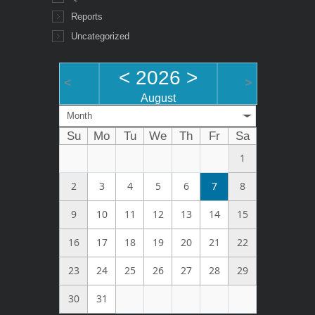
Reports
Uncategorized
<
2026
>
<
>
August
Month
Su
Mo
Tu
We
Th
Fr
Sa
1
2
3
4
5
6
7
8
9
10
11
12
13
14
15
16
17
18
19
20
21
22
23
24
25
26
27
28
29
30
31