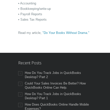
• Accounting
• Bookkeeping/write-up
• Payroll Reports
• Sales Tax Reports
Read my article,
"Do Your Books Without Drama."
Recent Posts
How Do You Track Jobs in QuickBooks
Desktop? Part 2
Could Your Sales Invoices Be Better? How
QuickBooks Online Can Help.
How Do You Track Jobs in QuickBooks
Desktop? Part 1
How Does QuickBooks Online Handle Mobile
Expenses?