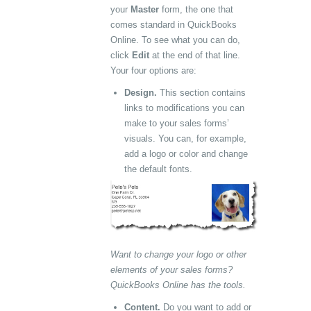
your
Master
form, the one that
comes standard in QuickBooks
Online. To see what you can do,
click
Edit
at the end of that line.
Your four options are:
Design.
This section contains
links to modifications you can
make to your sales forms’
visuals. You can, for example,
add a logo or color and change
the default fonts.
Want to change your logo or other
elements of your sales forms?
QuickBooks Online has the tools.
Content.
Do you want to add or