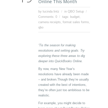
Online This Month
by lucinda lintz
in
QBO Setup
Comments: 0
tags:
budget
,
camera receipts
,
format sales forms
,
qbo
‘Tis the season for making
resolutions and setting goals. Try
exploring these three areas to dig
deeper into QuickBooks Online.
By now, many New Year’s
resolutions have already been made
– and broken.Though they’re usually
created with the best of intentions,
they’re often just too ambitious to be
realistic.
For example, you might decide to