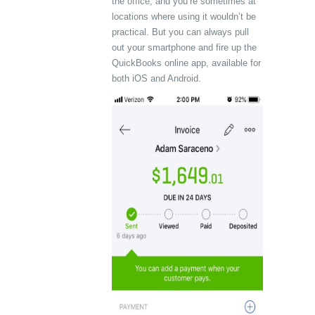
the office, and you’re sometimes at
locations where using it wouldn’t be
practical. But you can always pull
out your smartphone and fire up the
QuickBooks online app, available for
both iOS and Android.