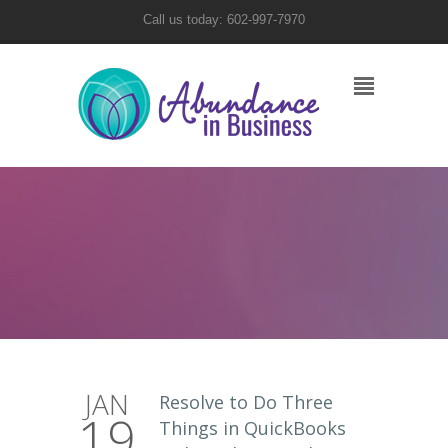
Call us today: 602-997-7970
JAN
Resolve to Do Three
19
Things in QuickBooks