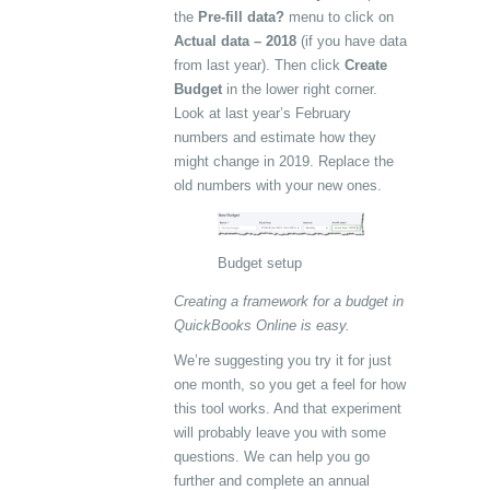
the
Pre-fill data?
menu to click on
Actual data – 2018
(if you have data
from last year). Then click
Create
Budget
in the lower right corner.
Look at last year’s February
numbers and estimate how they
might change in 2019. Replace the
old numbers with your new ones.
Budget setup
Creating a framework for a budget in
QuickBooks Online is easy.
We’re suggesting you try it for just
one month, so you get a feel for how
this tool works. And that experiment
will probably leave you with some
questions. We can help you go
further and complete an annual