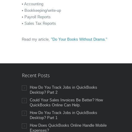
• Accounting
• Bookkeeping/write-up
• Payroll Reports
• Sales Tax Reports
Read my article,
"Do Your Books Without Drama."
Recent Posts
How Do You Track Jobs in QuickBooks
Desktop? Part 2
Could Your Sales Invoices Be Better? How
QuickBooks Online Can Help.
How Do You Track Jobs in QuickBooks
Desktop? Part 1
How Does QuickBooks Online Handle Mobile
Expenses?