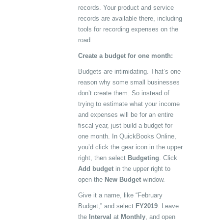
records. Your product and service
records are available there, including
tools for recording expenses on the
road.
Create a budget for one month:
Budgets are intimidating. That’s one
reason why some small businesses
don’t create them. So instead of
trying to estimate what your income
and expenses will be for an entire
fiscal year, just build a budget for
one month. In QuickBooks Online,
you’d click the gear icon in the upper
right, then select
Budgeting
. Click
Add budget
in the upper right to
open the
New Budget
window.
Give it a name, like “February
Budget,” and select
FY2019
. Leave
the
Interval
at
Monthly
, and open