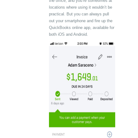
the office, and you’re sometimes at
locations where using it wouldn’t be
practical. But you can always pull
out your smartphone and fire up the
QuickBooks online app, available for
both iOS and Android.