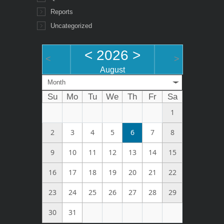
Reports
Uncategorized
<
2026
>
<
>
August
Month
Su
Mo
Tu
We
Th
Fr
Sa
1
2
3
4
5
6
7
8
9
10
11
12
13
14
15
16
17
18
19
20
21
22
23
24
25
26
27
28
29
30
31