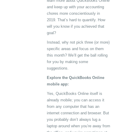
learn more about QuickBooks Online
and keep up with your accounting
chores more conscientiously in
2019. That’s hard to quantify. How
will you know if you achieved that
goal?
Instead, why not pick three (or more)
specific areas and focus on them
this month? We’ll get the ball rolling
for you by making some
suggestions.
Explore the QuickBooks Online
mobile app:
Yes, QuickBooks Online itself is
already mobile; you can access it
from any computer that has an
internet connection and browser. But
you probably don’t always lug a
laptop around when you’re away from