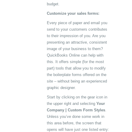
budget.
Customize your sales forms:
Every piece of paper and email you
send to your customers contributes
to their impression of you. Are you
presenting an attractive, consistent
image of your business to them?
QuickBooks Online can help with
this. It offers simple (for the most
part) tools that allow you to modify
the boilerplate forms offered on the
site – without being an experienced
graphic designer.
Start by clicking on the gear icon in
the upper right and selecting
Your
Company | Custom Form Styles
.
Unless you’ve done some work in
this area before, the screen that
opens will have just one listed entry: