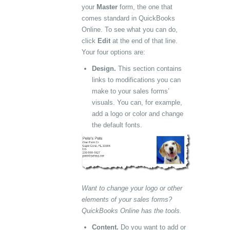
your
Master
form, the one that
comes standard in QuickBooks
Online. To see what you can do,
click
Edit
at the end of that line.
Your four options are:
Design.
This section contains
links to modifications you can
make to your sales forms’
visuals. You can, for example,
add a logo or color and change
the default fonts.
Want to change your logo or other
elements of your sales forms?
QuickBooks Online has the tools.
Content.
Do you want to add or