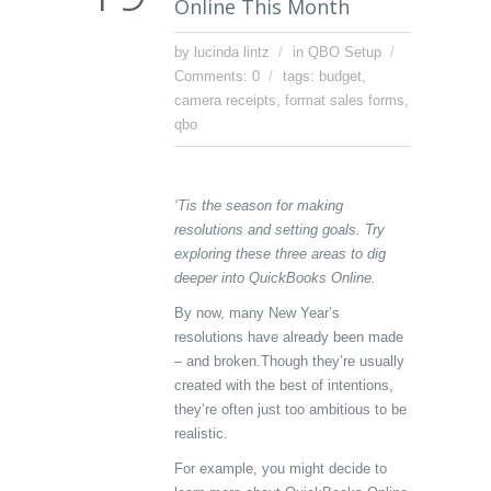
Online This Month
by lucinda lintz
in
QBO Setup
Comments: 0
tags:
budget
,
camera receipts
,
format sales forms
,
qbo
‘Tis the season for making
resolutions and setting goals. Try
exploring these three areas to dig
deeper into QuickBooks Online.
By now, many New Year’s
resolutions have already been made
– and broken.Though they’re usually
created with the best of intentions,
they’re often just too ambitious to be
realistic.
For example, you might decide to