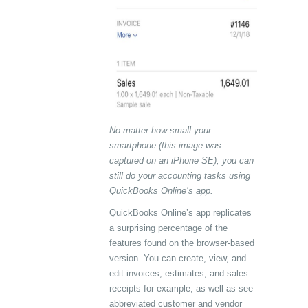
No matter how small your
smartphone (this image was
captured on an iPhone SE), you can
still do your accounting tasks using
QuickBooks Online’s app.
QuickBooks Online’s app replicates
a surprising percentage of the
features found on the browser-based
version. You can create, view, and
edit invoices, estimates, and sales
receipts for example, as well as see
abbreviated customer and vendor