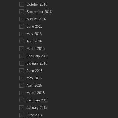
October 2016
September 2016
August 2016
June 2016
May 2016
April 2016
March 2016
February 2016
January 2016
June 2015
May 2015
April 2015
March 2015
February 2015
January 2015
June 2014