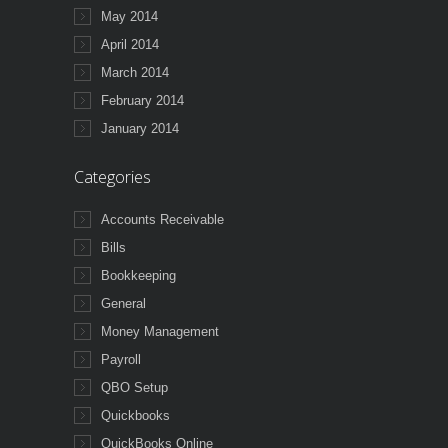
May 2014
April 2014
March 2014
February 2014
January 2014
Categories
Accounts Receivable
Bills
Bookkeeping
General
Money Management
Payroll
QBO Setup
Quickbooks
QuickBooks Online