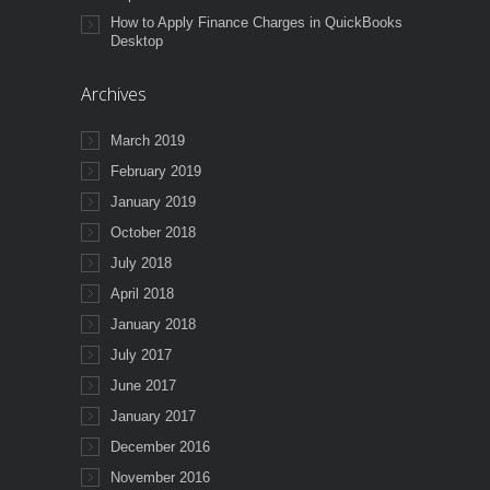
How to Apply Finance Charges in QuickBooks
Desktop
Archives
March 2019
February 2019
January 2019
October 2018
July 2018
April 2018
January 2018
July 2017
June 2017
January 2017
December 2016
November 2016