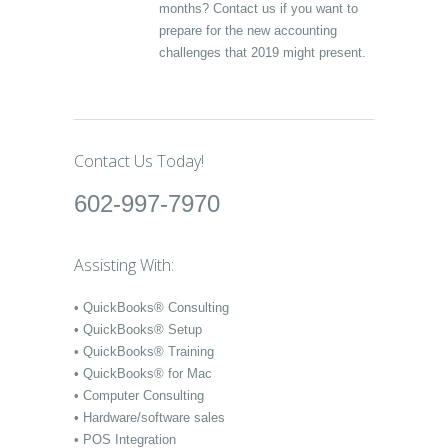
months? Contact us if you want to
prepare for the new accounting
challenges that 2019 might present.
Contact Us Today!
602-997-7970
Assisting With:
• QuickBooks® Consulting
• QuickBooks® Setup
• QuickBooks® Training
• QuickBooks® for Mac
• Computer Consulting
• Hardware/software sales
• POS Integration