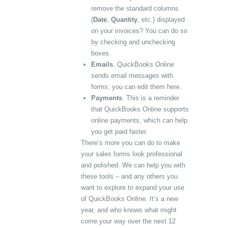
remove the standard columns
(
Date
,
Quantity
, etc.) displayed
on your invoices? You can do so
by checking and unchecking
boxes.
Emails
. QuickBooks Online
sends email messages with
forms; you can edit them here.
Payments
. This is a reminder
that QuickBooks Online supports
online payments, which can help
you get paid faster.
There’s more you can do to make
your sales forms look professional
and polished. We can help you with
these tools – and any others you
want to explore to expand your use
of QuickBooks Online. It’s a new
year, and who knows what might
come your way over the next 12