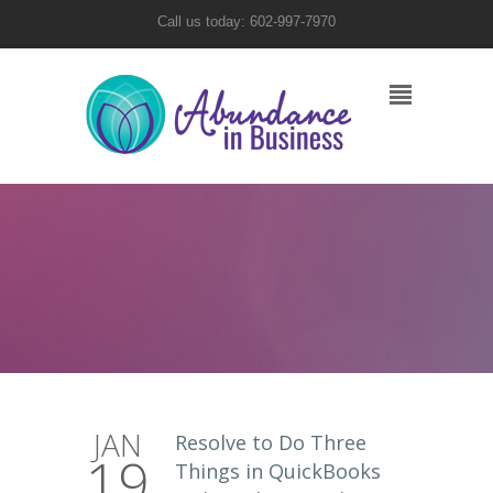
Call us today: 602-997-7970
JAN
Resolve to Do Three
19
Things in QuickBooks