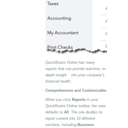
QuickBooks Online has many
reports that can provide real-time, in-
depth insight into your company’s
financial health.
Comprehensive and Customizable
When you click
Reports
in your
QuickBooks Online toolbar, the view
defaults to
All
. The site divides its
report content into 10 different
sections, including
Business