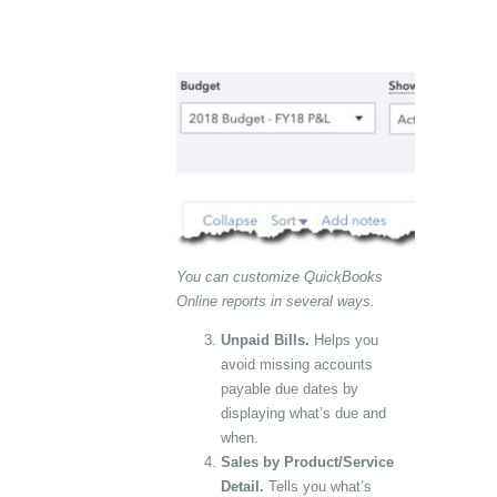
You can customize QuickBooks
Online reports in several ways.
Unpaid Bills.
Helps you
avoid missing accounts
payable due dates by
displaying what’s due and
when.
Sales by Product/Service
Detail.
Tells you what’s