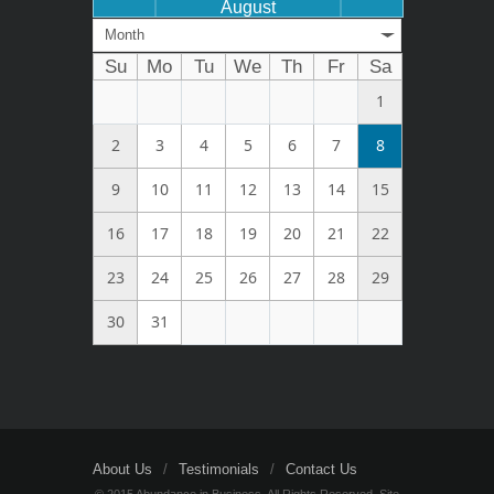
August
Month
Su
Mo
Tu
We
Th
Fr
Sa
1
2
3
4
5
6
7
8
9
10
11
12
13
14
15
16
17
18
19
20
21
22
23
24
25
26
27
28
29
30
31
About Us
Testimonials
Contact Us