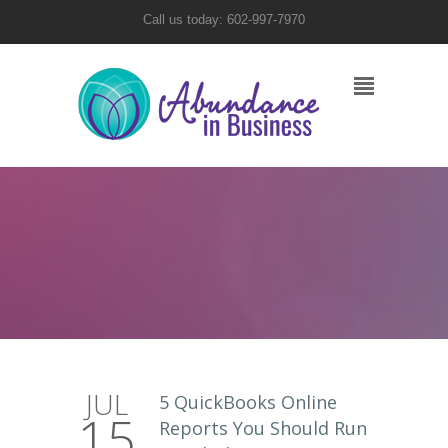
Call us today: 602-997-7970
JUL
5 QuickBooks Online
15
Reports You Should Run