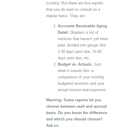
scrutiny. But there are five reports
that you
do
want to consult on a
regular basis. They are:
Accounts Receivable Aging
Detail.
Displays a list of
invoices that haven’t yet been
paid, divided into groups like
1-30 days past due, 31-60
days past due, etc.
Budget vs. Actuals.
Just
what it sounds like: a
comparison of your monthly
budgeted amounts and your
actual income and expenses.
Warning: Some reports let you
choose between
cash
and
accrual
basis. Do you know the difference
and which you should choose?
Ask us.