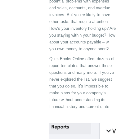
potential problems with expenses
and sales, accounts, and overdue
invoices. But you’re likely to have
other tasks that require attention.
How’s your inventory holding up? Are
you staying within your budget? How
about your accounts payable – will
you owe money to anyone soon?
QuickBooks Online offers dozens of
report templates that answer these
questions and many more. If you’ve
never explored the list, we suggest
that you do so. It’s impossible to
make plans for your company’s
future without understanding its
financial history and current state.