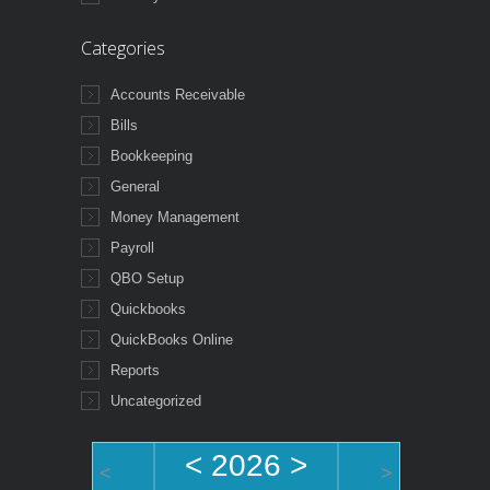
Categories
Accounts Receivable
Bills
Bookkeeping
General
Money Management
Payroll
QBO Setup
Quickbooks
QuickBooks Online
Reports
Uncategorized
<
2026
>
<
>