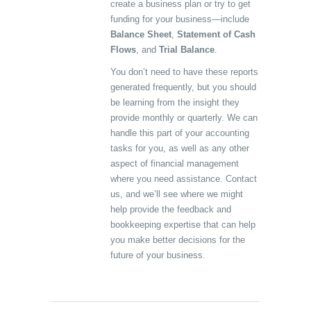
create a business plan or try to get
funding for your business—include
Balance Sheet
,
Statement of Cash
Flows
, and
Trial Balance
.
You don’t need to have these reports
generated frequently, but you should
be learning from the insight they
provide monthly or quarterly. We can
handle this part of your accounting
tasks for you, as well as any other
aspect of financial management
where you need assistance. Contact
us, and we’ll see where we might
help provide the feedback and
bookkeeping expertise that can help
you make better decisions for the
future of your business.