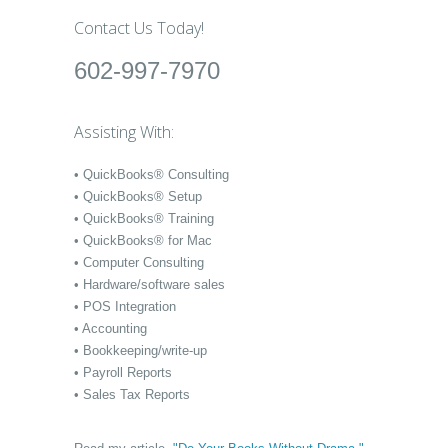
Contact Us Today!
602-997-7970
Assisting With:
• QuickBooks® Consulting
• QuickBooks® Setup
• QuickBooks® Training
• QuickBooks® for Mac
• Computer Consulting
• Hardware/software sales
• POS Integration
• Accounting
• Bookkeeping/write-up
• Payroll Reports
• Sales Tax Reports