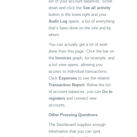
list of your account balances. Scroll
down and click the
See all activity
button in the lower right and your
Audit Log
opens, a list of everything
that’s been done on the site and by
whom.
You can actually get a lot of work
done from this page. Click the bar on
the
Invoices
graph, for example, and
a list view opens, allowing you
access to individual transactions.
Click
Expenses
to see the related
Transaction Report
. Below the list
of account balances, you can
Go to
registers
and connect new
accounts.
Other Pressing Questions
The Dashboard supplies enough
information that you can spot