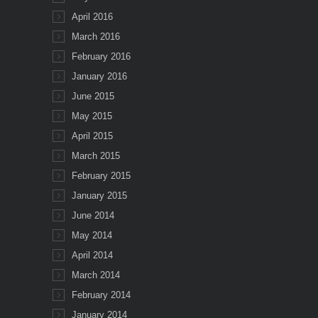
April 2016
March 2016
February 2016
January 2016
June 2015
May 2015
April 2015
March 2015
February 2015
January 2015
June 2014
May 2014
April 2014
March 2014
February 2014
January 2014