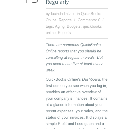
Regularly
by lucinda lintz
in
QuickBooks
Online
,
Reports
Comments: 0
tags:
Aging
,
Budgets
,
quickbooks
online
,
Reports
There are numerous QuickBooks
Online reports that you should be
consulting at regular intervals. But
you need these five at least every
week.
QuickBooks Online’s
Dashboard
, the
first screen you see when you log in,
provides an effective overview of
your company’s finances. It contains
at-a-glance information about your
recent expenses, your sales, and the
status of your invoices. It displays a
simple Profit and Loss graph and a