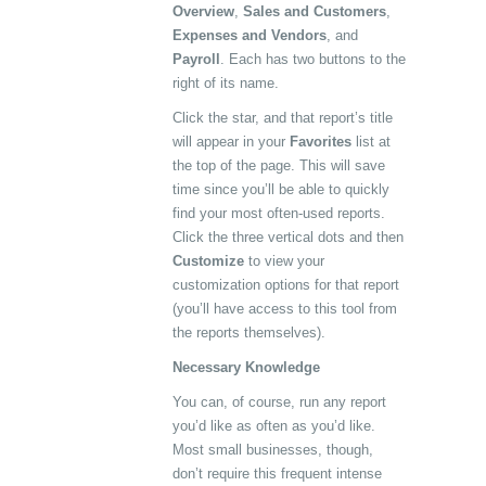
Overview
,
Sales and Customers
,
Expenses and Vendors
, and
Payroll
. Each has two buttons to the
right of its name.
Click the star, and that report’s title
will appear in your
Favorites
list at
the top of the page. This will save
time since you’ll be able to quickly
find your most often-used reports.
Click the three vertical dots and then
Customize
to view your
customization options for that report
(you’ll have access to this tool from
the reports themselves).
Necessary Knowledge
You can, of course, run any report
you’d like as often as you’d like.
Most small businesses, though,
don’t require this frequent intense