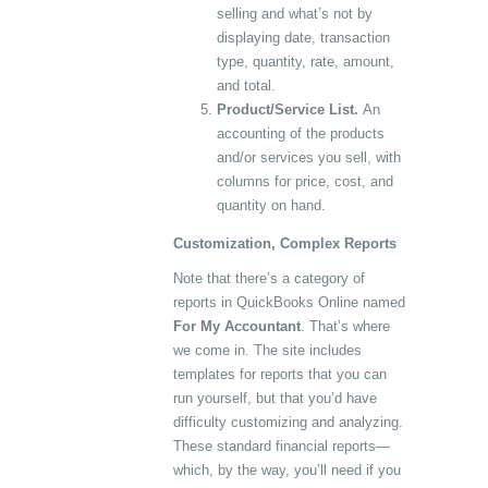
selling and what’s not by
displaying date, transaction
type, quantity, rate, amount,
and total.
Product/Service List.
An
accounting of the products
and/or services you sell, with
columns for price, cost, and
quantity on hand.
Customization, Complex Reports
Note that there’s a category of
reports in QuickBooks Online named
For My Accountant
. That’s where
we come in. The site includes
templates for reports that you can
run yourself, but that you’d have
difficulty customizing and analyzing.
These standard financial reports—
which, by the way, you’ll need if you