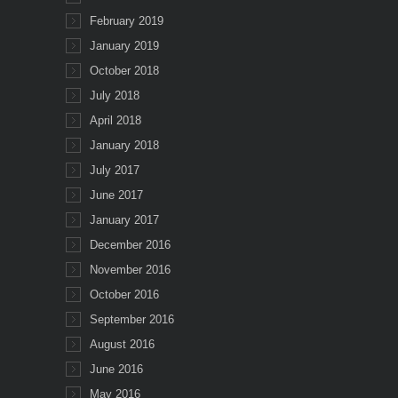
February 2019
January 2019
October 2018
July 2018
April 2018
January 2018
July 2017
June 2017
January 2017
December 2016
November 2016
October 2016
September 2016
August 2016
June 2016
May 2016