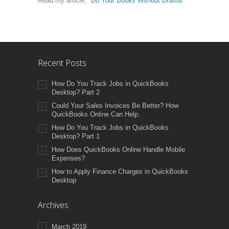
Read my article,
"Do Your Books Without Drama."
Recent Posts
How Do You Track Jobs in QuickBooks
Desktop? Part 2
Could Your Sales Invoices Be Better? How
QuickBooks Online Can Help.
How Do You Track Jobs in QuickBooks
Desktop? Part 1
How Does QuickBooks Online Handle Mobile
Expenses?
How to Apply Finance Charges in QuickBooks
Desktop
Archives
March 2019