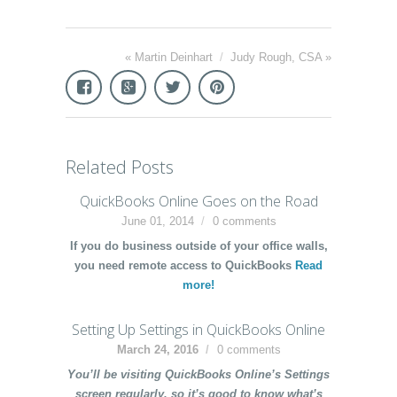
«
Martin Deinhart
/
Judy Rough, CSA
»
Related Posts
QuickBooks Online Goes on the Road
June 01, 2014
0 comments
If you do business outside of your office walls,
you need remote access to QuickBooks
Read
more!
Setting Up Settings in QuickBooks Online
March 24, 2016
0 comments
You’ll be visiting QuickBooks Online’s Settings
screen regularly, so it’s good to know what’s