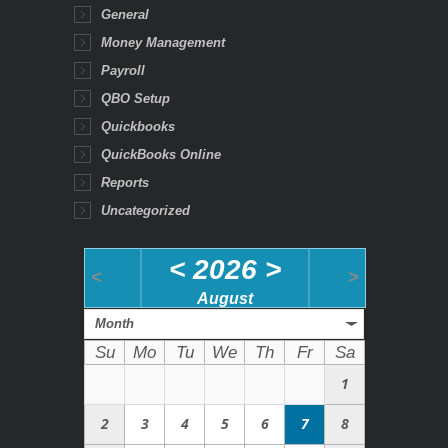
General
Money Management
Payroll
QBO Setup
Quickbooks
QuickBooks Online
Reports
Uncategorized
<
2026
>
<
>
August
Month
Su
Mo
Tu
We
Th
Fr
Sa
1
2
3
4
5
6
7
8