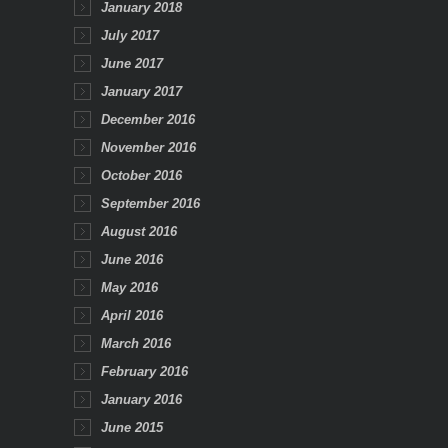
January 2018
July 2017
June 2017
January 2017
December 2016
November 2016
October 2016
September 2016
August 2016
June 2016
May 2016
April 2016
March 2016
February 2016
January 2016
June 2015