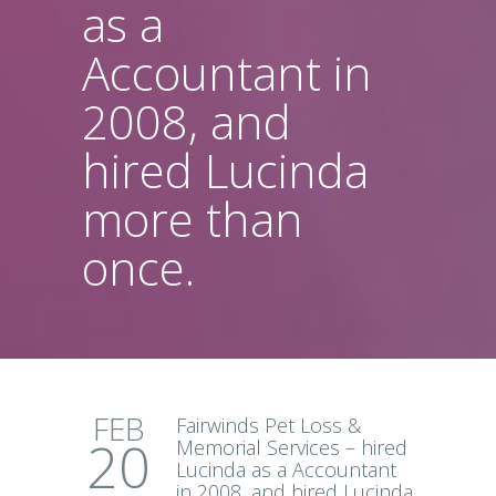
as a
Accountant in
2008, and
hired Lucinda
more than
once.
FEB
Fairwinds Pet Loss &
20
Memorial Services – hired
Lucinda as a Accountant
in 2008, and hired Lucinda