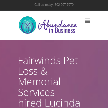
Call us today: 602-997-7970
Fairwinds Pet
Loss &
Memorial
Services –
hired Lucinda