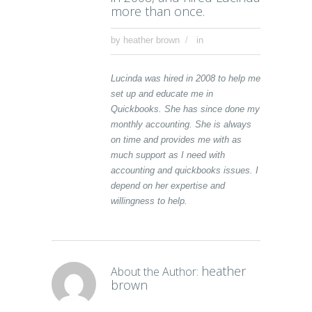
more than once.
by
heather brown
in
Lucinda was hired in 2008 to help me
set up and educate me in
Quickbooks. She has since done my
monthly accounting. She is always
on time and provides me with as
much support as I need with
accounting and quickbooks issues. I
depend on her expertise and
willingness to help.
heather
About the Author:
brown