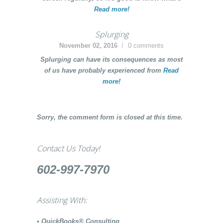
Read more!
Splurging
November 02, 2016
0 comments
Splurging
can have its consequences as most
of us have probably experienced from
Read
more!
Sorry, the comment form is closed at this time.
Contact Us Today!
602-997-7970
Assisting With:
• QuickBooks® Consulting