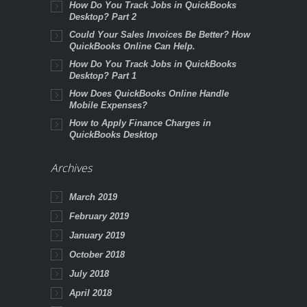
How Do You Track Jobs in QuickBooks
Desktop? Part 2
Could Your Sales Invoices Be Better? How
QuickBooks Online Can Help.
How Do You Track Jobs in QuickBooks
Desktop? Part 1
How Does QuickBooks Online Handle
Mobile Expenses?
How to Apply Finance Charges in
QuickBooks Desktop
Archives
March 2019
February 2019
January 2019
October 2018
July 2018
April 2018