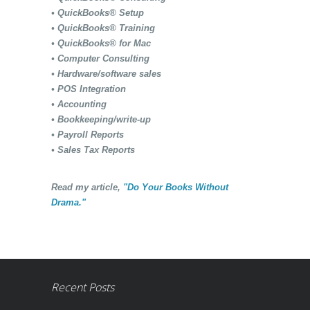
• QuickBooks® Setup
• QuickBooks® Training
• QuickBooks® for Mac
• Computer Consulting
• Hardware/software sales
• POS Integration
• Accounting
• Bookkeeping/write-up
• Payroll Reports
• Sales Tax Reports
Read my article,
"Do Your Books Without
Drama."
Recent Posts