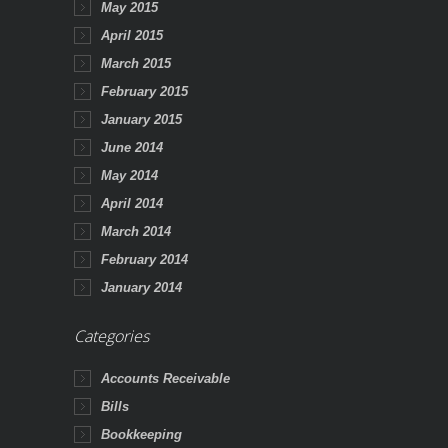
May 2015
April 2015
March 2015
February 2015
January 2015
June 2014
May 2014
April 2014
March 2014
February 2014
January 2014
Categories
Accounts Receivable
Bills
Bookkeeping