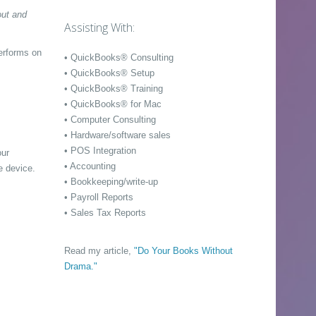
out and
Assisting With:
erforms on
• QuickBooks® Consulting
• QuickBooks® Setup
• QuickBooks® Training
• QuickBooks® for Mac
• Computer Consulting
• Hardware/software sales
• POS Integration
our
• Accounting
e device.
• Bookkeeping/write-up
• Payroll Reports
• Sales Tax Reports
Read my article,
"Do Your Books Without
Drama."