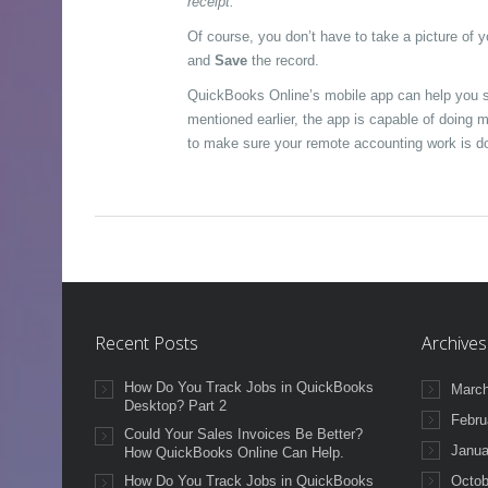
receipt.
Of course, you don’t have to take a picture of 
and
Save
the record.
QuickBooks Online’s mobile app can help you s
mentioned earlier, the app is capable of doing 
to make sure your remote accounting work is do
Recent Posts
Archives
How Do You Track Jobs in QuickBooks
March
Desktop? Part 2
Febru
Could Your Sales Invoices Be Better?
Janua
How QuickBooks Online Can Help.
How Do You Track Jobs in QuickBooks
Octob