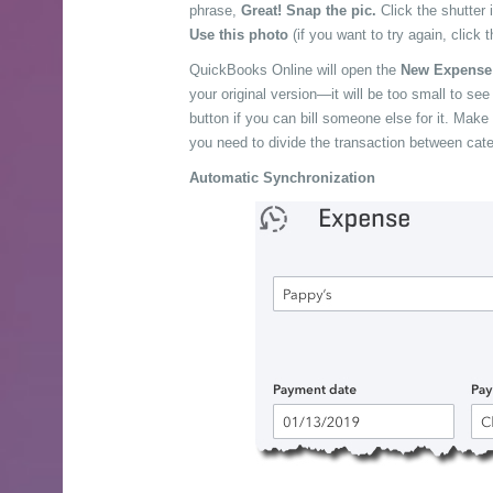
phrase,
Great! Snap the pic.
Click the shutter 
Use this photo
(if you want to try again, click 
QuickBooks Online will open the
New Expens
your original version—it will be too small to se
button if you can bill someone else for it. Make
you need to divide the transaction between cate
Automatic Synchronization