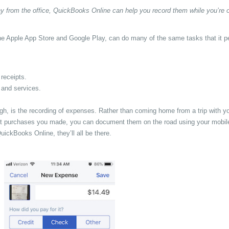
y from the office, QuickBooks Online can help you record them while you’re 
he Apple App Store and Google Play, can do many of the same tasks that it p
receipts.
 and services.
, is the recording of expenses. Rather than coming home from a trip with y
bout purchases you made, you can document them on the road using your mobil
ickBooks Online, they’ll all be there.