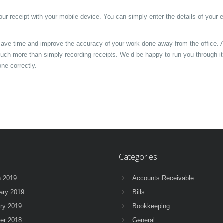
your receipt with your mobile device. You can simply enter the details of your
ave time and improve the accuracy of your work done away from the office. 
much more than simply recording receipts. We’d be happy to run you through i
ne correctly.
Categories
 2019
Accounts Receivable
ary 2019
Bills
ry 2019
Bookkeeping
er 2018
General