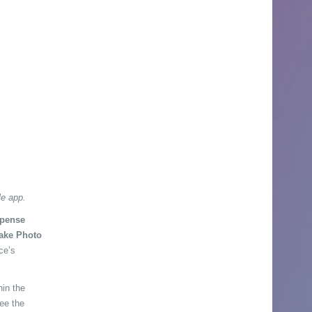
le app.
pense
ake Photo
ce’s
hin the
see the