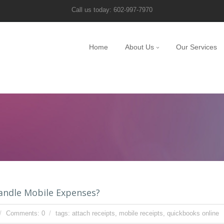
Call us today: 602-997-7970
Home
About Us
Our Services
andle Mobile Expenses?
Comments: 0
tags:
attach receipts
,
mobile receipts
,
quickbooks online