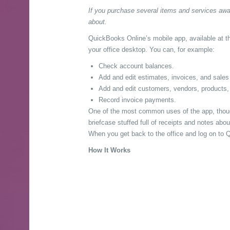
If you purchase several items and services awa
about.
QuickBooks Online’s mobile app, available at t
your office desktop. You can, for example:
Check account balances.
Add and edit estimates, invoices, and sales 
Add and edit customers, vendors, products,
Record invoice payments.
One of the most common uses of the app, though
briefcase stuffed full of receipts and notes a
When you get back to the office and log on to Qu
How It Works