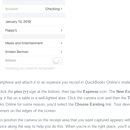
artphone and attach it to an expense you record in QuickBooks Online’s mobi
lick the
plus (+)
sign at the bottom, then tap the
Expense
icon. The
New Ex
y it flat on a table in a well-lighted area. Click the camera icon and then the
T
ooks Online for some reason, you’d select the
Choose Existing
link. Your devi
orners on the edges of the screen.
 to position the camera so the receipt area that you want captured appears wit
ice along the way to help you do this. When you’re in the right place, you’ll 