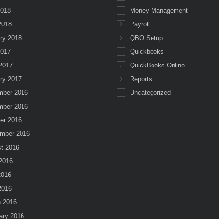
2018
Money Management
 2018
Payroll
ry 2018
QBO Setup
2017
Quickbooks
2017
QuickBooks Online
ry 2017
Reports
mber 2016
Uncategorized
mber 2016
er 2016
mber 2016
t 2016
2016
2016
 2016
 2016
ary 2016