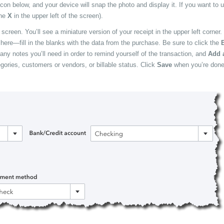
icon below, and your device will snap the photo and display it. If you want to us
the
X
in the upper left of the screen).
e
screen. You’ll see a miniature version of your receipt in the upper left corner.
e here—fill in the blanks with the data from the purchase. Be sure to click the
B
 any notes you’ll need in order to remind yourself of the transaction, and
Add 
gories, customers or vendors, or billable status. Click
Save
when you’re done