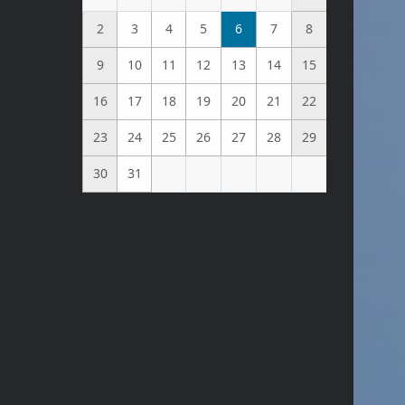
2
3
4
5
6
7
8
9
10
11
12
13
14
15
16
17
18
19
20
21
22
23
24
25
26
27
28
29
30
31