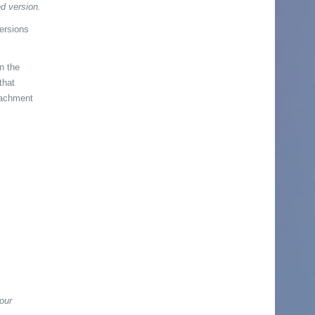
d version.
versions
en the
that
tachment
our