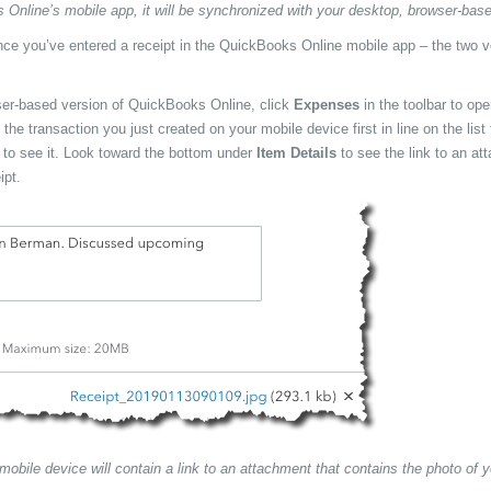
nline’s mobile app, it will be synchronized with your desktop, browser-base
once you’ve entered a receipt in the QuickBooks Online mobile app – the two 
ser-based version of QuickBooks Online, click
Expenses
in the toolbar to op
he transaction you just created on your mobile device first in line on the list 
e to see it. Look toward the bottom under
Item Details
to see the link to an at
ipt.
obile device will contain a link to an attachment that contains the photo of y