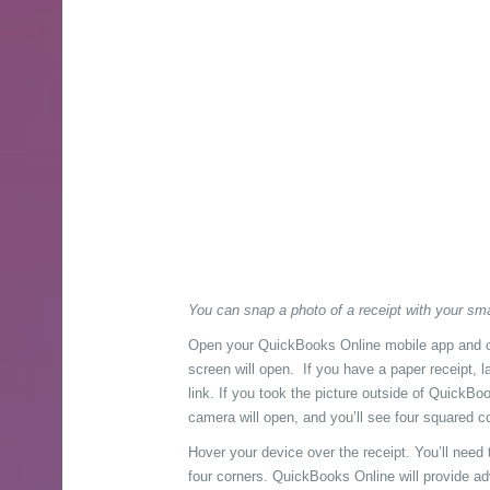
You can snap a photo of a receipt with your sm
Open your QuickBooks Online mobile app and c
screen will open. If you have a paper receipt, la
link. If you took the picture outside of QuickB
camera will open, and you’ll see four squared c
Hover your device over the receipt. You’ll need
four corners. QuickBooks Online will provide adv