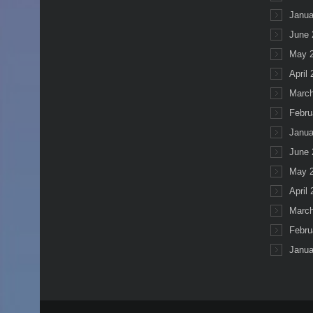
Janua
June 
May 
April
March
Febru
Janua
June 
May 
April
March
Febru
Janua