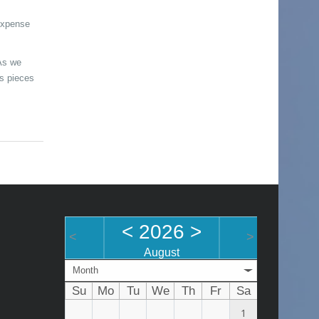
 expense
As we
ts pieces
<
2026
>
<
>
August
Month
Su
Mo
Tu
We
Th
Fr
Sa
1