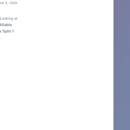
e it, click
 Looking at
illable
a Split
if
.