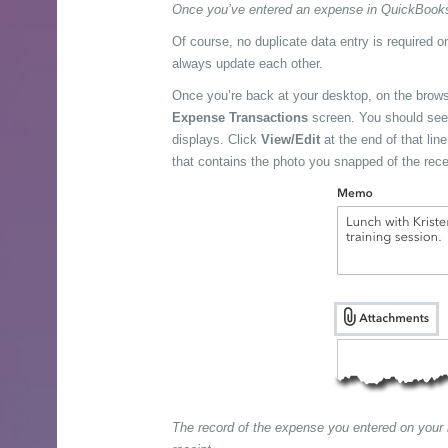
Once you’ve entered an expense in QuickBooks O
Of course, no duplicate data entry is required 
always update each other.
Once you’re back at your desktop, on the brow
Expense Transactions
screen. You should see t
displays. Click
View/Edit
at the end of that lin
that contains the photo you snapped of the rece
The record of the expense you entered on your m