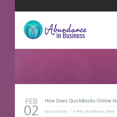
FEB
How Does QuickBooks Online H
02
by lucinda lintz
in
Bills
,
QuickBooks Online