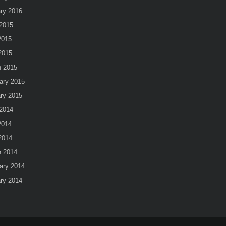
ry 2016
2015
2015
 2015
 2015
ary 2015
ry 2015
2014
2014
 2014
 2014
ary 2014
ry 2014