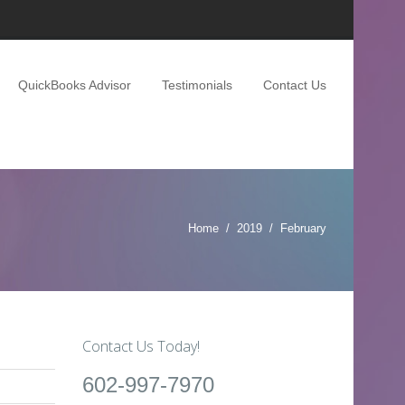
QuickBooks Advisor
Testimonials
Contact Us
Home
2019
February
Contact Us Today!
602-997-7970