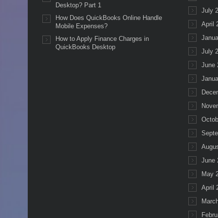
Desktop? Part 1
July 
How Does QuickBooks Online Handle
April
Mobile Expenses?
Janua
How to Apply Finance Charges in
QuickBooks Desktop
July 
June 
Janua
Dece
Nove
Octob
Septe
Augus
June 
May 
April
March
Febru