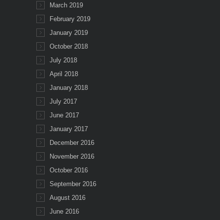
March 2019
February 2019
January 2019
October 2018
July 2018
April 2018
January 2018
July 2017
June 2017
January 2017
December 2016
November 2016
October 2016
September 2016
August 2016
June 2016