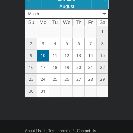
<
>
August
Month
Su
Mo
Tu
We
Th
Fr
Sa
1
2
3
4
5
6
7
8
9
10
11
12
13
14
15
16
17
18
19
20
21
22
23
24
25
26
27
28
29
30
31
About Us
Testimonials
Contact Us