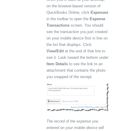
on the browser-based version of
QuickBooks Online, click
Expenses
in the toolbar to open the
Expense
Transactions
screen. You should
see the transaction you just created
on your mobile device first in line on
the list that displays. Click
View/Edit
at the end of that line to
see it. Look toward the bottom under
Item Details
to see the link to an
attachment that contains the photo
you snapped of the receipt.
The record of the expense you
entered on your mobile device will