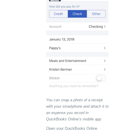
You can snap a photo of a receipt
with your smartphone and attach it to
an expense you record in
QuickBooks Online’s mobile app.
Open your QuickBooks Online