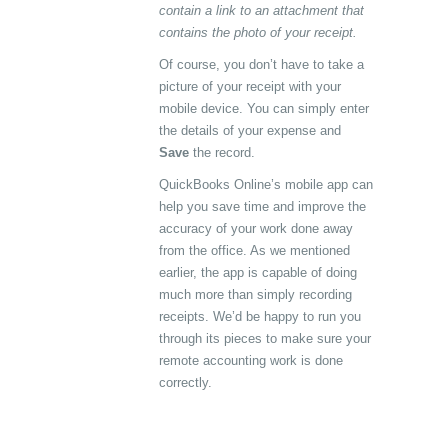
contain a link to an attachment that
contains the photo of your receipt.
Of course, you don’t have to take a
picture of your receipt with your
mobile device. You can simply enter
the details of your expense and
Save
the record.
QuickBooks Online’s mobile app can
help you save time and improve the
accuracy of your work done away
from the office. As we mentioned
earlier, the app is capable of doing
much more than simply recording
receipts. We’d be happy to run you
through its pieces to make sure your
remote accounting work is done
correctly.