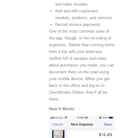
and sales receipts.
Add and edit customers,
vendors, products, and services.
Record invoice payments.
One of the most common uses of
the app, though, is the recording of
expenses. Rather than coming home
from a trip with your briefcase
stuffed full of receipts and notes
about purchases you made, you can
document them on the road using
your mobile device. When you get
back to the office and log on to
QuickBooks Online, they’ll all be
there.
How It Works