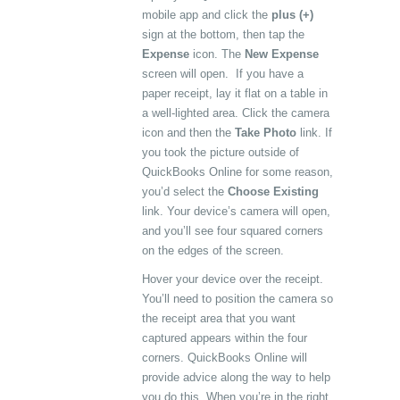
mobile app and click the
plus (+)
sign at the bottom, then tap the
Expense
icon. The
New Expense
screen will open. If you have a
paper receipt, lay it flat on a table in
a well-lighted area. Click the camera
icon and then the
Take Photo
link. If
you took the picture outside of
QuickBooks Online for some reason,
you’d select the
Choose Existing
link. Your device’s camera will open,
and you’ll see four squared corners
on the edges of the screen.
Hover your device over the receipt.
You’ll need to position the camera so
the receipt area that you want
captured appears within the four
corners. QuickBooks Online will
provide advice along the way to help
you do this. When you’re in the right