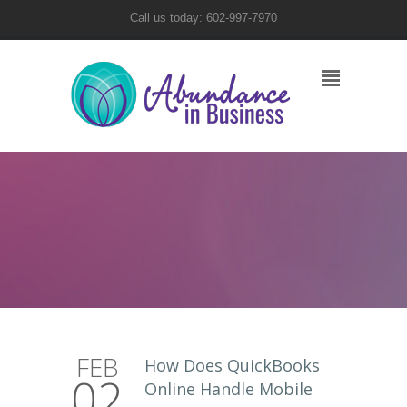
Call us today: 602-997-7970
FEB
How Does QuickBooks
02
Online Handle Mobile