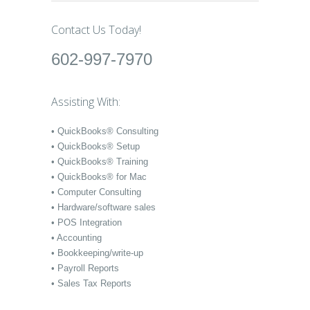
Contact Us Today!
602-997-7970
Assisting With:
• QuickBooks® Consulting
• QuickBooks® Setup
• QuickBooks® Training
• QuickBooks® for Mac
• Computer Consulting
• Hardware/software sales
• POS Integration
• Accounting
• Bookkeeping/write-up
• Payroll Reports
• Sales Tax Reports