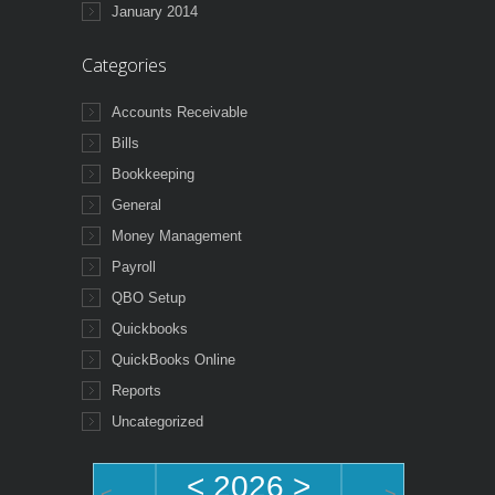
January 2014
Categories
Accounts Receivable
Bills
Bookkeeping
General
Money Management
Payroll
QBO Setup
Quickbooks
QuickBooks Online
Reports
Uncategorized
<
2026
>