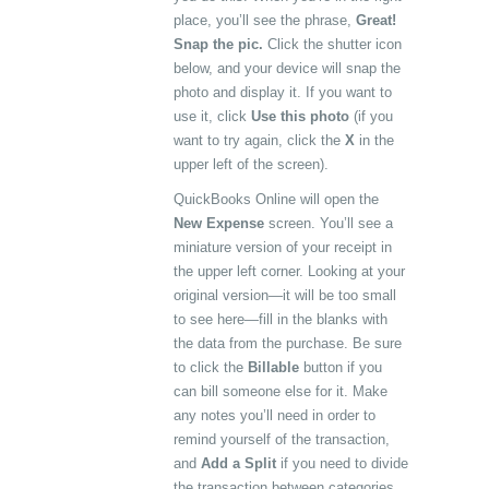
place, you’ll see the phrase,
Great!
Snap the pic.
Click the shutter icon
below, and your device will snap the
photo and display it. If you want to
use it, click
Use this photo
(if you
want to try again, click the
X
in the
upper left of the screen).
QuickBooks Online will open the
New Expense
screen. You’ll see a
miniature version of your receipt in
the upper left corner. Looking at your
original version—it will be too small
to see here—fill in the blanks with
the data from the purchase. Be sure
to click the
Billable
button if you
can bill someone else for it. Make
any notes you’ll need in order to
remind yourself of the transaction,
and
Add a Split
if you need to divide
the transaction between categories,