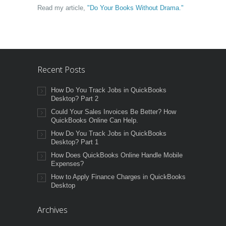
Read my article,
"Do Your Books Without Drama."
Recent Posts
How Do You Track Jobs in QuickBooks
Desktop? Part 2
Could Your Sales Invoices Be Better? How
QuickBooks Online Can Help.
How Do You Track Jobs in QuickBooks
Desktop? Part 1
How Does QuickBooks Online Handle Mobile
Expenses?
How to Apply Finance Charges in QuickBooks
Desktop
Archives