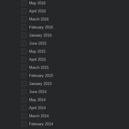
May 2016
April 2016
March 2016
February 2016
January 2016
June 2015
May 2015
April 2015
March 2015
February 2015
January 2015
June 2014
May 2014
April 2014
March 2014
February 2014