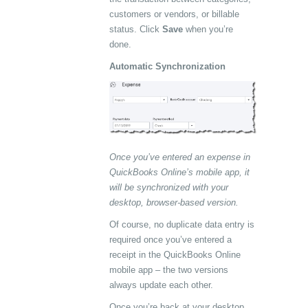
customers or vendors, or billable
status. Click
Save
when you’re
done.
Automatic Synchronization
Once you’ve entered an expense in
QuickBooks Online’s mobile app, it
will be synchronized with your
desktop, browser-based version.
Of course, no duplicate data entry is
required once you’ve entered a
receipt in the QuickBooks Online
mobile app – the two versions
always update each other.
Once you’re back at your desktop,