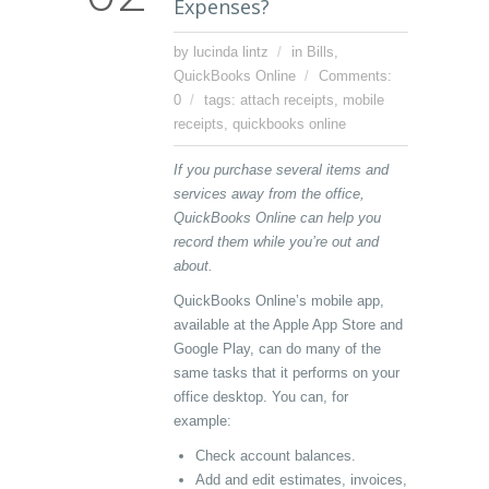
Expenses?
by lucinda lintz
in
Bills
,
QuickBooks Online
Comments:
0
tags:
attach receipts
,
mobile
receipts
,
quickbooks online
If you purchase several items and
services away from the office,
QuickBooks Online can help you
record them while you’re out and
about.
QuickBooks Online’s mobile app,
available at the Apple App Store and
Google Play, can do many of the
same tasks that it performs on your
office desktop. You can, for
example:
Check account balances.
Add and edit estimates, invoices,