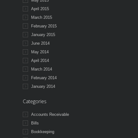
May 2015
April 2015
March 2015
February 2015
January 2015
June 2014
May 2014
April 2014
March 2014
February 2014
January 2014
Categories
Accounts Receivable
Bills
Bookkeeping