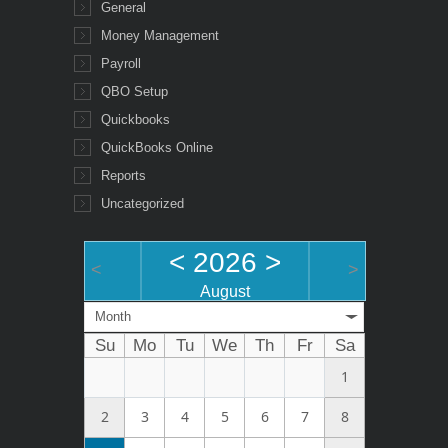
General
Money Management
Payroll
QBO Setup
Quickbooks
QuickBooks Online
Reports
Uncategorized
<
2026
>
<
>
August
Month
Su
Mo
Tu
We
Th
Fr
Sa
1
2
3
4
5
6
7
8