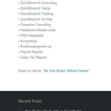
• QuickBooks® Consulting
• QuickBooks® Setup
• QuickBooks® Training
• QuickBooks® for Mac
• Computer Consulting
• Hardware/software sales
• POS Integration
• Accounting
• Bookkeeping/write-up
• Payroll Reports
• Sales Tax Reports
Read my article,
"Do Your Books Without Drama."
Recent Posts