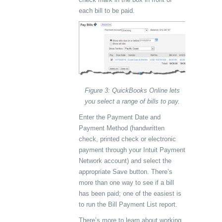
each bill to be paid.
Figure 3: QuickBooks Online lets
you select a range of bills to pay.
Enter the Payment Date and
Payment Method (handwritten
check, printed check or electronic
payment through your Intuit Payment
Network account) and select the
appropriate Save button. There’s
more than one way to see if a bill
has been paid; one of the easiest is
to run the Bill Payment List report.
There’s more to learn about working