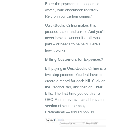
Enter the payment in a ledger, or
worse, your checkbook register?
Rely on your carbon copies?
QuickBooks Online makes this
process faster and easier. And you’ll
never have to wonder if a bill was
paid – or needs to be paid. Here’s
how it works.
Billing Customers for Expenses?
Bill-paying in QuickBooks Online is a
two-step process. You first have to
create a record for each bill. Click on
the Vendors tab, and then on Enter
Bills. The first time you do this, a
QBO Mini Interview – an abbreviated
section of your company
Preferences — should pop up.