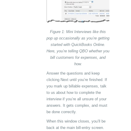
Figure 1: Mini Interviews like this
pop up occasionally as you’re getting
started with QuickBooks Online.
Here, you’re telling QBO whether you
bill customers for expenses, and
how.
Answer the questions and keep
clicking Next until you’re finished. If
you mark up billable expenses, talk
to us about how to complete the
interview if you’re all unsure of your
answers. It gets complex, and must
be done correctly.
When this window closes, you’ll be
back at the main bill-entry screen.