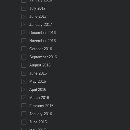
January 2018
July 2017
June 2017
January 2017
December 2016
November 2016
October 2016
September 2016
August 2016
June 2016
May 2016
April 2016
March 2016
February 2016
January 2016
June 2015