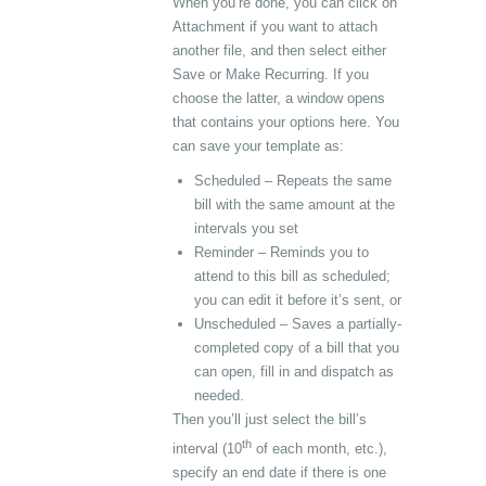
When you’re done, you can click on
Attachment if you want to attach
another file, and then select either
Save or Make Recurring. If you
choose the latter, a window opens
that contains your options here. You
can save your template as:
Scheduled – Repeats the same
bill with the same amount at the
intervals you set
Reminder – Reminds you to
attend to this bill as scheduled;
you can edit it before it’s sent, or
Unscheduled – Saves a partially-
completed copy of a bill that you
can open, fill in and dispatch as
needed.
Then you’ll just select the bill’s
th
interval (10
of each month, etc.),
specify an end date if there is one