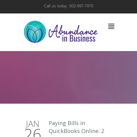
Call us today: 602-997-7970
JAN
Paying Bills in
26
QuickBooks Online: 2