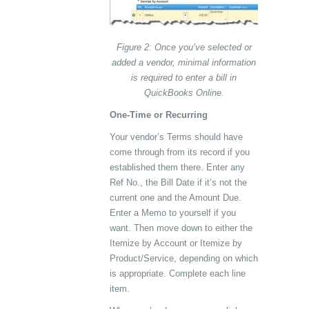
Figure 2: Once you’ve selected or
added a vendor, minimal information
is required to enter a bill in
QuickBooks Online.
One-Time or Recurring
Your vendor’s Terms should have
come through from its record if you
established them there. Enter any
Ref No., the Bill Date if it’s not the
current one and the Amount Due.
Enter a Memo to yourself if you
want. Then move down to either the
Itemize by Account or Itemize by
Product/Service, depending on which
is appropriate. Complete each line
item.