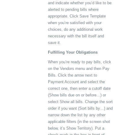
and indicate whether you’d like to be
alerted to pending bills where
appropriate. Click Save Template
when you’re satisfied with your
choices, do any additional work
necessary with the bill itself and
save it.
Fulfilling Your Obligations
When you’re ready to pay bills, click
on the Vendors menu and then Pay
Bills. Click the arrow next to
Payment Account and select the
correct one, then enter a cutoff date
(Show bills due on or before…) or
select Show all bills. Change the sort
order if you want (Sort bills by…) and
narrow down the list by any other
applicable filters (in the screen shot
below, it’s Show Territory). Put a
check mark in the box in front of