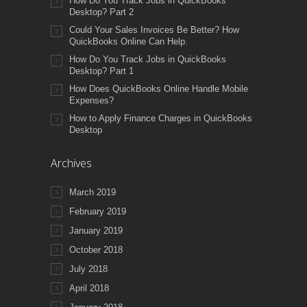
How Do You Track Jobs in QuickBooks
Desktop? Part 2
Could Your Sales Invoices Be Better? How
QuickBooks Online Can Help.
How Do You Track Jobs in QuickBooks
Desktop? Part 1
How Does QuickBooks Online Handle Mobile
Expenses?
How to Apply Finance Charges in QuickBooks
Desktop
Archives
March 2019
February 2019
January 2019
October 2018
July 2018
April 2018