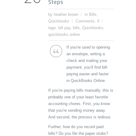
Steps
by heather brown
in
Bills
,
Quickbooks
Comments: 0
tags:
bill pay
,
bills
,
Quickbooks
,
quickbooks online
If you’re used to opening
an envelope, writing a
check and mailing your
payment, you’ll find bill-
paying easier and faster
in QuickBooks Online.
If you’re paying bills manually, this is
probably one of your least favorite
accounting chores. First, you know
that you’re sending money away.
And second, the process is tedious.
Further, how do you record paid
bills? Do you file the paper stubs?