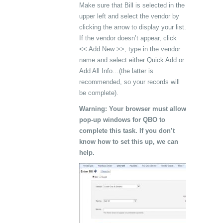
Make sure that Bill is selected in the
upper left and select the vendor by
clicking the arrow to display your list.
If the vendor doesn’t appear, click
<< Add New >>, type in the vendor
name and select either Quick Add or
Add All Info…(the latter is
recommended, so your records will
be complete).
Warning: Your browser must allow
pop-up windows for QBO to
complete this task. If you don’t
know how to set this up, we can
help.