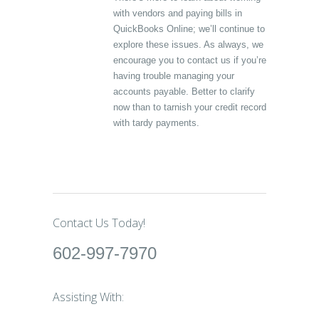
with vendors and paying bills in
QuickBooks Online; we’ll continue to
explore these issues. As always, we
encourage you to contact us if you’re
having trouble managing your
accounts payable. Better to clarify
now than to tarnish your credit record
with tardy payments.
Contact Us Today!
602-997-7970
Assisting With: