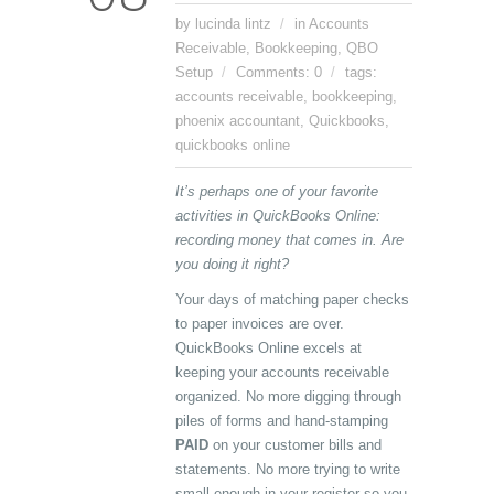
by lucinda lintz
in
Accounts
Receivable
,
Bookkeeping
,
QBO
Setup
Comments: 0
tags:
accounts receivable
,
bookkeeping
,
phoenix accountant
,
Quickbooks
,
quickbooks online
It’s perhaps one of your favorite
activities in QuickBooks Online:
recording money that comes in. Are
you doing it right?
Your days of matching paper checks
to paper invoices are over.
QuickBooks Online excels at
keeping your accounts receivable
organized. No more digging through
piles of forms and hand-stamping
PAID
on your customer bills and
statements. No more trying to write
small enough in your register so you