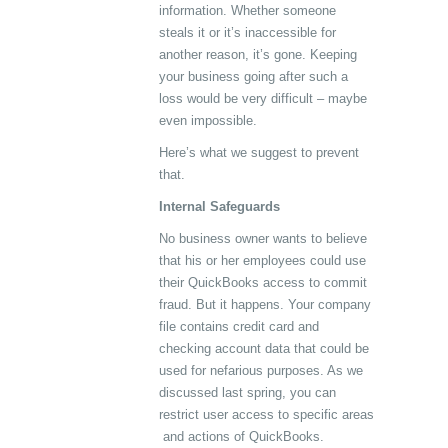
information. Whether someone
steals it or it’s inaccessible for
another reason, it’s gone. Keeping
your business going after such a
loss would be very difficult – maybe
even impossible.
Here’s what we suggest to prevent
that.
Internal Safeguards
No business owner wants to believe
that his or her employees could use
their QuickBooks access to commit
fraud. But it happens. Your company
file contains credit card and
checking account data that could be
used for nefarious purposes. As we
discussed last spring, you can
restrict user access to specific areas
and actions of QuickBooks.