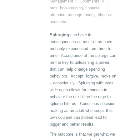
Management
Comments: 0
tags:
bookkeeping
,
financial
attention
,
manage money
,
phoenix
accountant
Splurging
can have its
consequences as most of us have
probably experienced from time to
time. Acceptance of the splurge can
be the key to unleashing a power
that can help change spending
behaviors. Accept, forgive, move on
– consciously. Splurging with eyes
wide open allows for changes in
behavior the next time the urge to
splurge hits us. Conscious decision
making as an adult who keeps their
own counsel can indeed lead to
bigger and better results.
The outcome is that we get what we