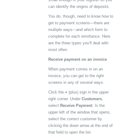
can identify the origins of deposits.
You do, though, need to know how to
get to payment screens—there are
multiple ways—and which form to
complete for each remittance. Here
are the three types you’ll deal with
most often.
Receive payment on an invoice
When payment comes in on an
invoice, you can get to the right
screens in any of several ways.
Click the
+
(plus) sign in the upper
right corner. Under
Customers
,
select
Receive Payment
. In the
upper left of the window that opens,
select the correct customer by
clicking the down arrow at the end of
that field to open the list