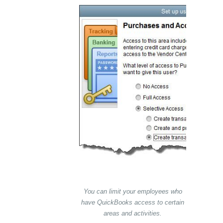
You can limit your employees who
have QuickBooks access to certain
areas and activities.