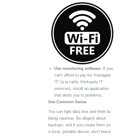
Use monitoring software
. If you
can’t afford to pay for “managed
IT” (a la carte, third-party IT
services), install an application
that alerts you to problems.
Use Common Sense
You can fight data loss and theft by
being cautious. Be diligent about
backups, and if you create them on
a local, portable device, don’t leave