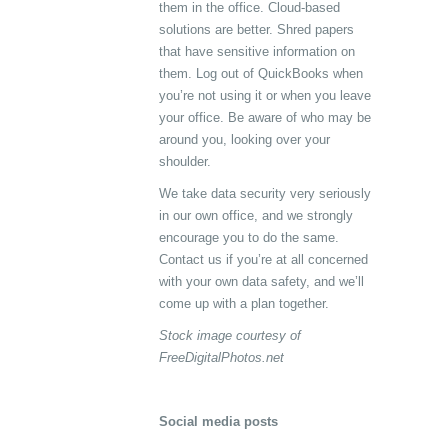
them in the office. Cloud-based
solutions are better. Shred papers
that have sensitive information on
them. Log out of QuickBooks when
you’re not using it or when you leave
your office. Be aware of who may be
around you, looking over your
shoulder.
We take data security very seriously
in our own office, and we strongly
encourage you to do the same.
Contact us if you’re at all concerned
with your own data safety, and we’ll
come up with a plan together.
Stock image courtesy of
FreeDigitalPhotos.net
Social media posts