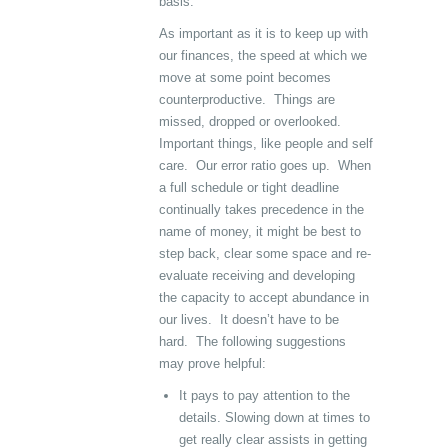
basis.
As important as it is to keep up with
our finances, the speed at which we
move at some point becomes
counterproductive. Things are
missed, dropped or overlooked.
Important things, like people and self
care. Our error ratio goes up. When
a full schedule or tight deadline
continually takes precedence in the
name of money, it might be best to
step back, clear some space and re-
evaluate receiving and developing
the capacity to accept abundance in
our lives. It doesn’t have to be
hard. The following suggestions
may prove helpful:
It pays to pay attention to the
details. Slowing down at times to
get really clear assists in getting