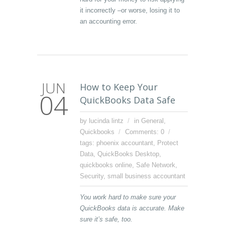
it incorrectly –or worse, losing it to
an accounting error.
JUN
How to Keep Your
04
QuickBooks Data Safe
by lucinda lintz
in
General
,
Quickbooks
Comments: 0
tags:
phoenix accountant
,
Protect
Data
,
QuickBooks Desktop
,
quickbooks online
,
Safe Network
,
Security
,
small business accountant
You work hard to make sure your
QuickBooks data is accurate. Make
sure it’s safe, too.