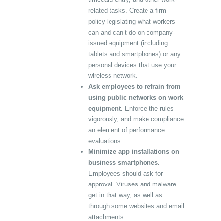
related tasks. Create a firm
policy legislating what workers
can and can’t do on company-
issued equipment (including
tablets and smartphones) or any
personal devices that use your
wireless network.
Ask employees to refrain from
using public networks on work
equipment.
Enforce the rules
vigorously, and make compliance
an element of performance
evaluations.
Minimize app installations on
business smartphones.
Employees should ask for
approval. Viruses and malware
get in that way, as well as
through some websites and email
attachments.