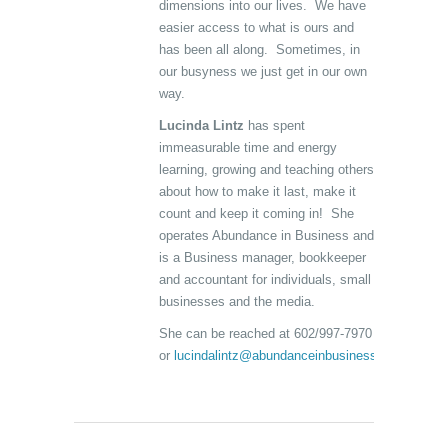
dimensions into our lives. We have
easier access to what is ours and
has been all along. Sometimes, in
our busyness we just get in our own
way.
Lucinda Lintz
has spent
immeasurable time and energy
learning, growing and teaching others
about how to make it last, make it
count and keep it coming in! She
operates Abundance in Business and
is a Business manager, bookkeeper
and accountant for individuals, small
businesses and the media.
She can be reached at 602/997-7970
or
lucindalintz@abundanceinbusiness.com