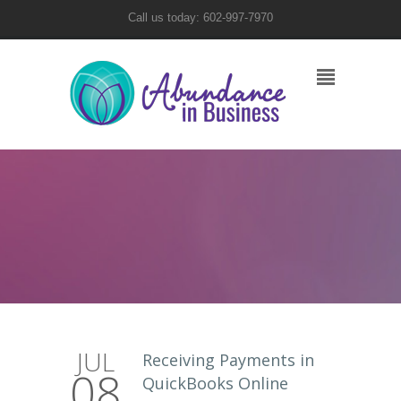
Call us today: 602-997-7970
JUL
Receiving Payments in
08
QuickBooks Online