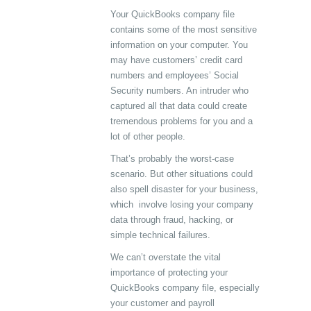
Your QuickBooks company file
contains some of the most sensitive
information on your computer. You
may have customers’ credit card
numbers and employees’ Social
Security numbers. An intruder who
captured all that data could create
tremendous problems for you and a
lot of other people.
That’s probably the worst-case
scenario. But other situations could
also spell disaster for your business,
which involve losing your company
data through fraud, hacking, or
simple technical failures.
We can’t overstate the vital
importance of protecting your
QuickBooks company file, especially
your customer and payroll