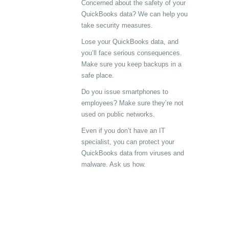
Concerned about the safety of your
QuickBooks data? We can help you
take security measures.
Lose your QuickBooks data, and
you’ll face serious consequences.
Make sure you keep backups in a
safe place.
Do you issue smartphones to
employees? Make sure they’re not
used on public networks.
Even if you don’t have an IT
specialist, you can protect your
QuickBooks data from viruses and
malware. Ask us how.