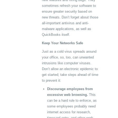
sometimes refresh your software to
ensure greater security based on
new threats. Don’t forget about those
all-important antivirus and anti-
malware applications, as well as
QuickBooks itself.
Keep Your Networks Safe
Just as a cold virus spreads around
your office, so, too, can unwanted
intrusions like computer viruses.
Don’t allow an electronic epidemic to
get started; take steps ahead of time
to prevent it:
Discourage employees from
excessive web browsing.
This
can be a hard rule to enforce, as
some employees probably need
internet access for research,
timecard entry, and other work-