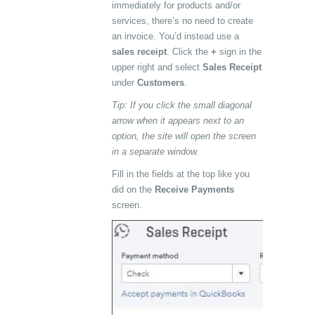
immediately for products and/or
services, there’s no need to create
an invoice. You’d instead use a
sales receipt
. Click the
+
sign in the
upper right and select
Sales Receipt
under
Customers
.
Tip: If you click the small diagonal
arrow when it appears next to an
option, the site will open the screen
in a separate window.
Fill in the fields at the top like you
did on the
Receive Payments
screen.