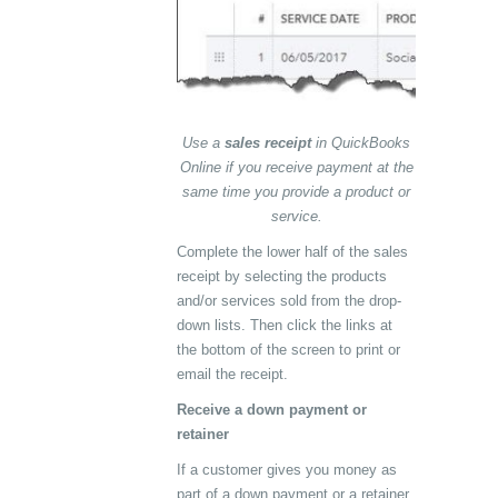
Use a
sales receipt
in QuickBooks
Online if you receive payment at the
same time you provide a product or
service.
Complete the lower half of the sales
receipt by selecting the products
and/or services sold from the drop-
down lists. Then click the links at
the bottom of the screen to print or
email the receipt.
Receive a down payment or
retainer
If a customer gives you money as
part of a down payment or a retainer