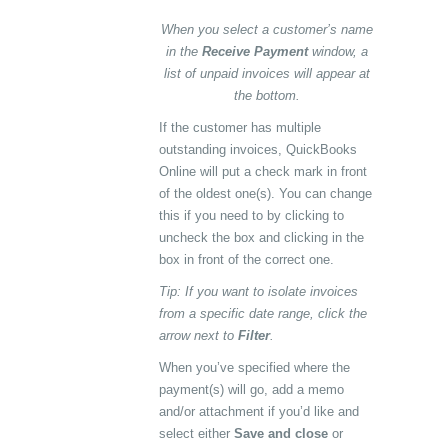
When you select a customer’s name
in the
Receive Payment
window, a
list of unpaid invoices will appear at
the bottom.
If the customer has multiple
outstanding invoices, QuickBooks
Online will put a check mark in front
of the oldest one(s). You can change
this if you need to by clicking to
uncheck the box and clicking in the
box in front of the correct one.
Tip: If you want to isolate invoices
from a specific date range, click the
arrow next to
Filter
.
When you’ve specified where the
payment(s) will go, add a memo
and/or attachment if you’d like and
select either
Save and close
or