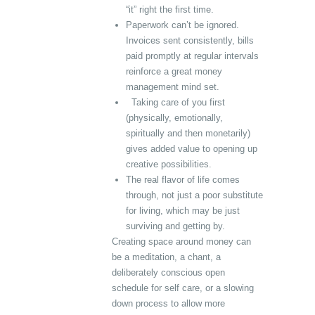
“it” right the first time.
Paperwork can’t be ignored.
Invoices sent consistently, bills
paid promptly at regular intervals
reinforce a great money
management mind set.
Taking care of you first
(physically, emotionally,
spiritually and then monetarily)
gives added value to opening up
creative possibilities.
The real flavor of life comes
through, not just a poor substitute
for living, which may be just
surviving and getting by.
Creating space around money can
be a meditation, a chant, a
deliberately conscious open
schedule for self care, or a slowing
down process to allow more