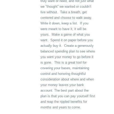
truly want or need, and not just what
we “thought” we wanted or couldn’t
live without. Take a breath, get
centered and choose to walk away.
Write it down, keep a list. If you
were meant to have it, it will be
yours. Make a game of what you
want. Spend it on paper before you
actually buy it. Create a generously
balanced spending plan to see where
you want your money to go before it
is gone. This is a great tool for
covering your bases, maintaining
control and honoring thoughtful
consideration about where and when
your money leaves your bank
account. The best part about the
plan is that you can pay yourself first
and reap the rippled benefits for
months and years to come.