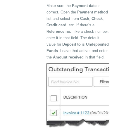
Make sure the
Payment date
is
correct. Open the
Payment method
list and select from
Cash
,
Check
,
Credit card
, etc. If there’s a
Reference no.
, like a check number,
enter it in that field. The default
value for
Deposit to
is
Undeposited
Funds
. Leave that active, and enter
the
Amount received
in that field.