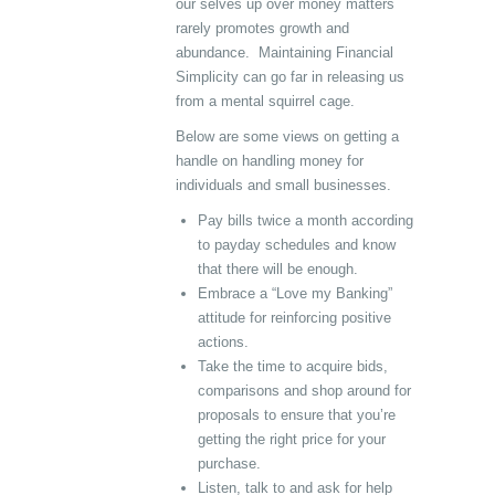
our selves up over money matters
rarely promotes growth and
abundance. Maintaining Financial
Simplicity can go far in releasing us
from a mental squirrel cage.
Below are some views on getting a
handle on handling money for
individuals and small businesses.
Pay bills twice a month according
to payday schedules and know
that there will be enough.
Embrace a “Love my Banking”
attitude for reinforcing positive
actions.
Take the time to acquire bids,
comparisons and shop around for
proposals to ensure that you’re
getting the right price for your
purchase.
Listen, talk to and ask for help