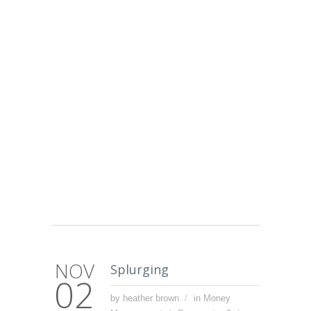
NOV
Splurging
02
by heather brown
in
Money