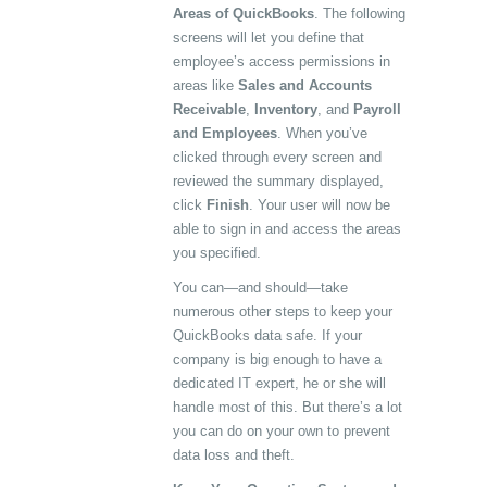
Areas of QuickBooks
. The following
screens will let you define that
employee’s access permissions in
areas like
Sales and Accounts
Receivable
,
Inventory
, and
Payroll
and Employees
. When you’ve
clicked through every screen and
reviewed the summary displayed,
click
Finish
. Your user will now be
able to sign in and access the areas
you specified.
You can—and should—take
numerous other steps to keep your
QuickBooks data safe. If your
company is big enough to have a
dedicated IT expert, he or she will
handle most of this. But there’s a lot
you can do on your own to prevent
data loss and theft.