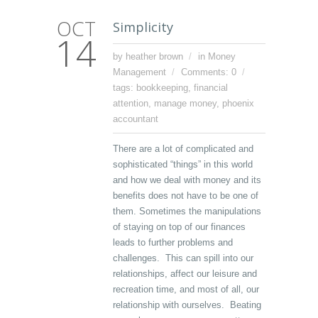
OCT
Simplicity
14
by heather brown
in
Money
Management
Comments: 0
tags:
bookkeeping
,
financial
attention
,
manage money
,
phoenix
accountant
There are a lot of complicated and
sophisticated “things” in this world
and how we deal with money and its
benefits does not have to be one of
them. Sometimes the manipulations
of staying on top of our finances
leads to further problems and
challenges. This can spill into our
relationships, affect our leisure and
recreation time, and most of all, our
relationship with ourselves. Beating