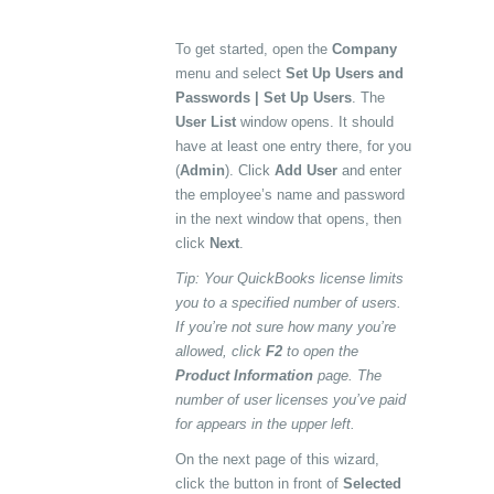
To get started, open the
Company
menu and select
Set Up Users and
Passwords | Set Up Users
. The
User List
window opens. It should
have at least one entry there, for you
(
Admin
). Click
Add User
and enter
the employee’s name and password
in the next window that opens, then
click
Next
.
Tip: Your QuickBooks license limits
you to a specified number of users.
If you’re not sure how many you’re
allowed, click
F2
to open the
Product Information
page. The
number of user licenses you’ve paid
for appears in the upper left.
On the next page of this wizard,
click the button in front of
Selected