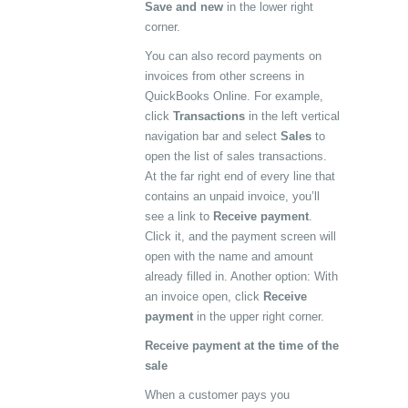
Save and new
in the lower right
corner.
You can also record payments on
invoices from other screens in
QuickBooks Online. For example,
click
Transactions
in the left vertical
navigation bar and select
Sales
to
open the list of sales transactions.
At the far right end of every line that
contains an unpaid invoice, you’ll
see a link to
Receive payment
.
Click it, and the payment screen will
open with the name and amount
already filled in. Another option: With
an invoice open, click
Receive
payment
in the upper right corner.
Receive payment at the time of the
sale
When a customer pays you