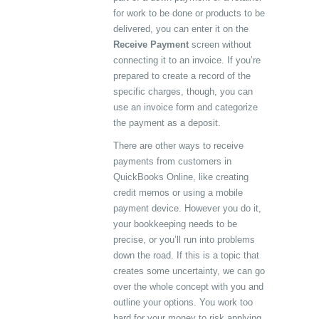
for work to be done or products to be
delivered, you can enter it on the
Receive Payment
screen without
connecting it to an invoice. If you’re
prepared to create a record of the
specific charges, though, you can
use an invoice form and categorize
the payment as a deposit.
There are other ways to receive
payments from customers in
QuickBooks Online, like creating
credit memos or using a mobile
payment device. However you do it,
your bookkeeping needs to be
precise, or you’ll run into problems
down the road. If this is a topic that
creates some uncertainty, we can go
over the whole concept with you and
outline your options. You work too
hard for your money to risk applying