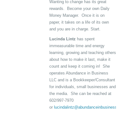
Wanting to change has its great
rewards. Become your own Daily
Money Manager. Once it is on
paper, it takes on a life of its own
and you are in charge. Start.
Lucinda Lintz
has spent
immeasurable time and energy
learning, growing and teaching others
about how to make it last, make it
count and keep it coming in! She
operates Abundance in Business
LLC and is a Bookkeeper/Consultant
for individuals, small businesses and
the media. She can be reached at
602/997-7970
or
lucindalintz@abundanceinbusiness.com