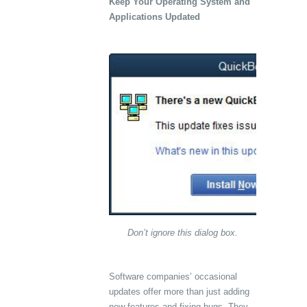
Keep Your Operating System and
Applications Updated
Don’t ignore this dialog box.
Software companies’ occasional
updates offer more than just adding
new features and fixing bugs. They