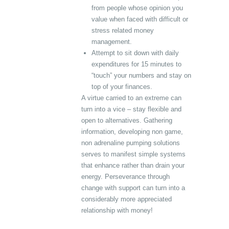
from people whose opinion you
value when faced with difficult or
stress related money
management.
Attempt to sit down with daily
expenditures for 15 minutes to
“touch” your numbers and stay on
top of your finances.
A virtue carried to an extreme can
turn into a vice – stay flexible and
open to alternatives. Gathering
information, developing non game,
non adrenaline pumping solutions
serves to manifest simple systems
that enhance rather than drain your
energy. Perseverance through
change with support can turn into a
considerably more appreciated
relationship with money!