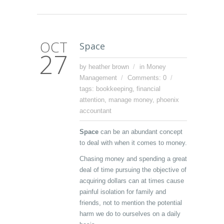
OCT
Space
27
by heather brown
in
Money
Management
Comments: 0
tags:
bookkeeping
,
financial
attention
,
manage money
,
phoenix
accountant
Space
can be an abundant concept
to deal with when it comes to money.
Chasing money and spending a great
deal of time pursuing the objective of
acquiring dollars can at times cause
painful isolation for family and
friends, not to mention the potential
harm we do to ourselves on a daily